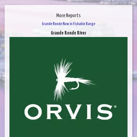
More Reports
Grande Ronde Now in Fishable Range
Grande Ronde River