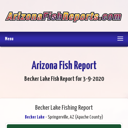
Menu
Arizona Fish Report
Becker Lake Fish Report for 3-9-2020
Becker Lake Fishing Report
Becker Lake
- Springerville, AZ (Apache County)