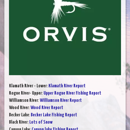
Klamath River - Lower
:
Klamath River Report
Rogue River- Upper
:
Upper Rogue River Fishing Report
Williamson River
:
Williamson River Report
Wood River
:
Wood River Report
Becker Lake
:
Becker Lake Fishing Report
Black River
:
Lots of Snow
Canyon Lake
:
Canyon lake Fishing Report