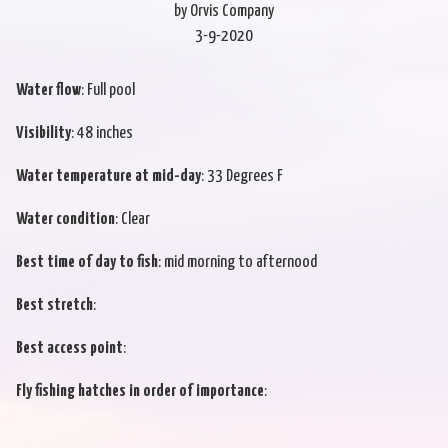
by Orvis Company
3-9-2020
Water flow
: Full pool
Visibility
: 48 inches
Water temperature at mid-day
: 33 Degrees F
Water condition
: Clear
Best time of day to fish
: mid morning to afternood
Best stretch
:
Best access point
:
Fly fishing hatches in order of importance
: