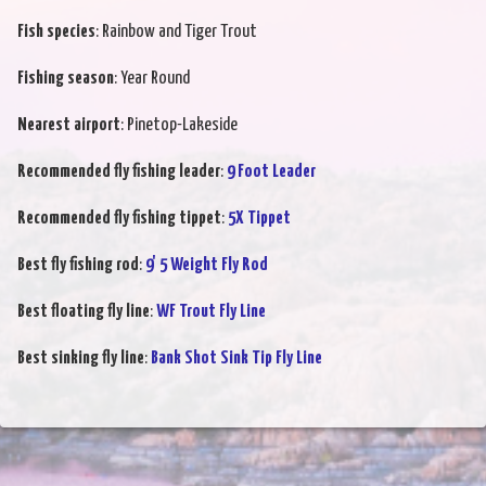
Fish species
: Rainbow and Tiger Trout
Fishing season
: Year Round
Nearest airport
: Pinetop-Lakeside
Recommended fly fishing leader
:
9 Foot Leader
Recommended fly fishing tippet
:
5X Tippet
Best fly fishing rod
:
9' 5 Weight Fly Rod
Best floating fly line
:
WF Trout Fly Line
Best sinking fly line
:
Bank Shot Sink Tip Fly Line