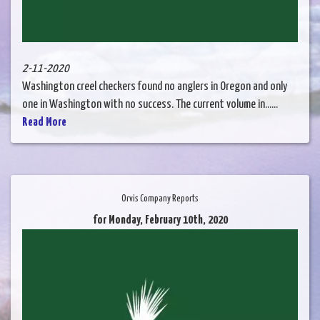
2-11-2020
Washington creel checkers found no anglers in Oregon and only
one in Washington with no success. The current volume in......
Read More
Orvis Company Reports
for Monday, February 10th, 2020