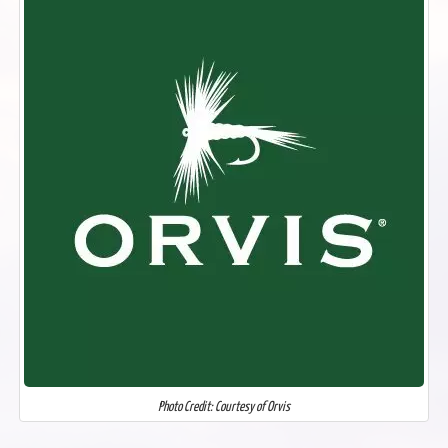
Photo Credit: Courtesy of Orvis