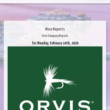
More Reports
Orvis Company Reports
for Monday, February 10th, 2020