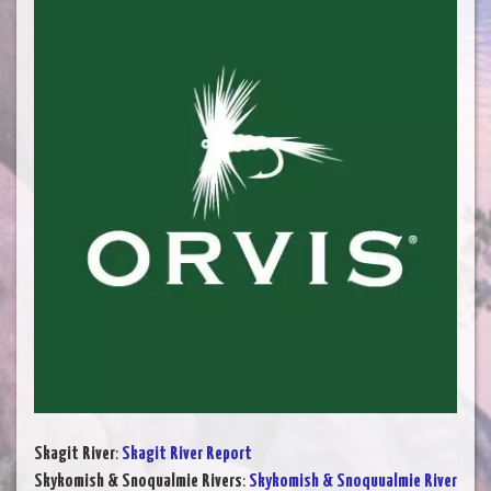
Skagit River
:
Skagit River Report
Skykomish & Snoqualmie Rivers
:
Skykomish & Snoquualmie River