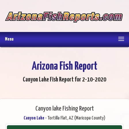
Menu
Arizona Fish Report
Canyon Lake Fish Report for 2-10-2020
Canyon lake Fishing Report
Canyon Lake
- Tortilla Flat, AZ (Maricopa County)