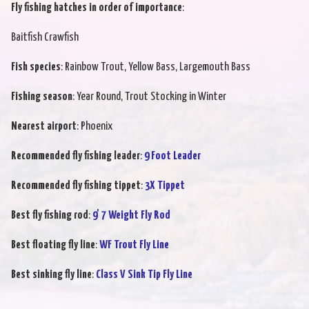
Fly fishing hatches in order of importance
:
Baitfish Crawfish
Fish species
: Rainbow Trout, Yellow Bass, Largemouth Bass
Fishing season
: Year Round, Trout Stocking in Winter
Nearest airport
: Phoenix
Recommended fly fishing leader
:
9 Foot Leader
Recommended fly fishing tippet
:
3X Tippet
Best fly fishing rod
:
9' 7 Weight Fly Rod
Best floating fly line
:
WF Trout Fly Line
Best sinking fly line
:
Class V Sink Tip Fly Line