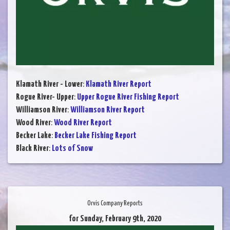
Klamath River - Lower
:
Klamath River Report
Rogue River- Upper
:
Upper Rogue River Fishing Report
Williamson River
:
Williamson River Report
Wood River
:
Wood River Report
Becker Lake
:
Becker Lake Fishing Report
Black River
:
Lots of Snow
Orvis Company Reports
for Sunday, February 9th, 2020