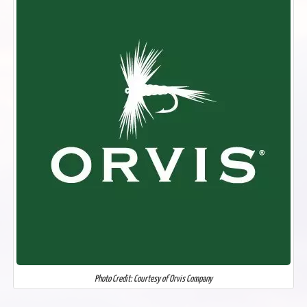
Photo Credit: Courtesy of Orvis Company