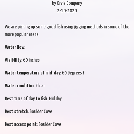
by Orvis Company
2-10-2020
We are picking up some good fish using jigging methods in some of the
more popular areas
Water flow
:
Visibility
: 60 inches
Water temperature at mid-day
: 60 Degrees F
Water condition
: Clear
Best time of day to fish
: Mid day
Best stretch
: Boulder Cove
Best access point
: Boulder Cove