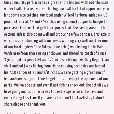
Our community park area has a great shore line and with out the usual
water traffic is a really great fishing spot with a lot of opportunity to
land some nice catches. Our local angler Willard Ashburn landed a 4.08
pound striper at 23 and 3/4 inches using a pencil popper he had just
purchased from us. I am getting reports that the casino area on the
Arizona side is also doing well and producing a few stripers. this size is
what most are landing with anchovies working very well. another one
of our local anglers Gene Tafoya (blue shirt) was fishing in the Pala
Verde area from shore using anchovies and shared his catch of a nice
3.94 pound striper at 24 and 1/2 inches. a bit up river Gary Regan (tan
shirt and hat) was fishing from his boat using anchovies and landed
his 7.10 striper at 30 and 3/8 inches. We are getting a great run of
fish and now is a good time to get out and enjoy the openness of our
parks. We have space and even if not fishing check out the activity we
have going on. Its our area has the extra space for all to have and
enjoy during this time. If you are sick or don't feel well stay in don't
share please and thank you.