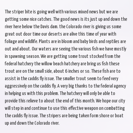
The striper bite is going well with various mixed news but we are
getting some nice catches. The good news is its just up and down the
river here below the Davis dam. the Colorado river is giving us some
great out door time our deserts are alive this time of year with
foliage and wildlife. Plants are in bloom and baby birds and reptiles are
out and about. Our waters are seeing the various fish we have mostly
in spawning season. We are getting some trout stocked from the
federal hatchery the willow beach hatchery are bring us fish these
trout are on the small side, about 6 inches or so. These fish are to
assist in the caddis fly issue. The smaller trout seem to feed very
aggressively on the caddis fly. A very big thanks to the federal agency
in helping us with this problem. The hatchery will only be able to
provide this relieve to about the end of this month. We hope our city
will step in and continue to use this effective weapon on combatting
the caddis fly issue. The stripers are being taken form shore or boat
up and down the Colorado river.