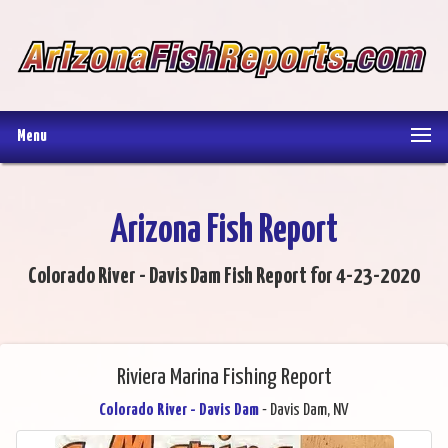
Menu
Arizona Fish Report
Colorado River - Davis Dam Fish Report for 4-23-2020
Riviera Marina Fishing Report
Colorado River - Davis Dam
- Davis Dam, NV