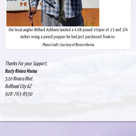
Our local angler Willard Ashburn landed a 4.08 pound striper at 23 and 3/4
inches using a pencil popper he had just purchased from us.
Photo Credit: Courtesy of Riviera Marina
Thanks For your Support,
Rusty Riviera Marina
520 Riviera Blvd.
Bullhead City AZ
928-763-8550