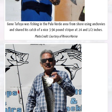
Gene Tafoya was fishing in the Pala Verde area from shore using anchovies
and shared his catch of a nice 3.94 pound striper at 24 and 1/2 inches.
Photo Credit: Courtesy of Riviera Marina