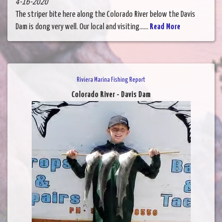
4-16-2020
The striper bite here along the Colorado River below the Davis
Dam is dong very well. Our local and visiting......
Read More
Riviera Marina Fishing Report
Colorado River - Davis Dam