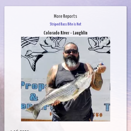
More Reports
Striped Bass Bite is Hot
Colorado River - Laughlin