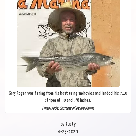
Gary Regan was fishing from his boat using anchovies and landed his 7.10
striper at 30 and 3/8 inches.
Photo Credit: Courtesy of Riviera Marina
by Rusty
4-23-2020