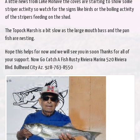
A little news from Lake Mohave the coves are starting to show some
striper activity so watch for the signs like birds or the boiling activity
of the stripers feeding on the shad.
The Topock Marsh is a bit slow as the large mouth bass and the pan
fish are nesting.
Hope this helps for now and we will see you in soon Thanks for all of
your support. Now Go Catch A Fish Rusty Riviera Marina 520 Riviera
Blvd. Bullhead City Az. 928-763-8550