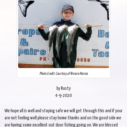
Photo Credit: Courtesy of Riviera Marina
by Rusty
4-9-2020
We hope all is well and staying safe we will get through this and if your
are not feeling well please stay home thanks and on the good side we
are having some excellent out door fishing going on. We are blessed