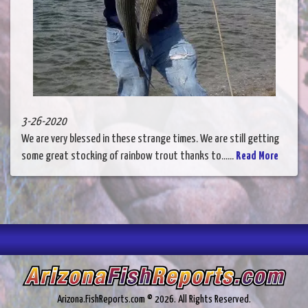
3-26-2020
We are very blessed in these strange times. We are still getting
some great stocking of rainbow trout thanks to......
Read More
Arizona.FishReports.com © 2026. All Rights Reserved.