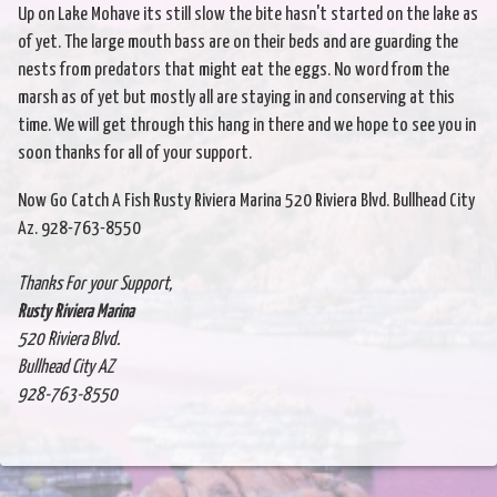
Up on Lake Mohave its still slow the bite hasn't started on the lake as
of yet. The large mouth bass are on their beds and are guarding the
nests from predators that might eat the eggs. No word from the
marsh as of yet but mostly all are staying in and conserving at this
time. We will get through this hang in there and we hope to see you in
soon thanks for all of your support.
Now Go Catch A Fish Rusty Riviera Marina 520 Riviera Blvd. Bullhead City
Az. 928-763-8550
Thanks For your Support,
Rusty Riviera Marina
520 Riviera Blvd.
Bullhead City AZ
928-763-8550