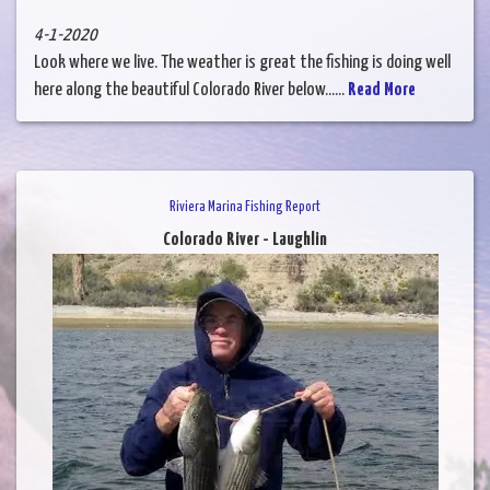
4-1-2020
Look where we live. The weather is great the fishing is doing well
here along the beautiful Colorado River below......
Read More
Riviera Marina Fishing Report
Colorado River - Laughlin