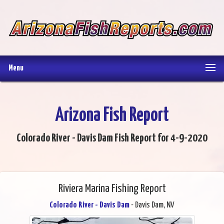
Menu
Arizona Fish Report
Colorado River - Davis Dam Fish Report for 4-9-2020
Riviera Marina Fishing Report
Colorado River - Davis Dam
- Davis Dam, NV