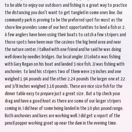
to be able to enjoy our outdoors and fishing is a great way to practice
the distancing you don't want to get tangled in some ones line. Our
community park is proving to be the preferred spot for most as the
shore line provides some of our best opportunities to land a fish or 2.
A few anglers have been using their boats to catch a few stripers and
those spots have been near the casinos the big bend area and near
the nature center. I talked with one friend and he said he was doing
well down by needles bridges. Our local angler JJ Lobato was fishing
with Gary Regan on his boat and landed 3 nice fish. JJ was fishing with
anchovies to land his stripers two of them were 19 inches and one
weighed 1.94 pounds and the other 2.24 pounds the larger one at 22
and 3/8 inches weighed 3.16 pounds. These are nice size fish for the
dinner table easy to prepare just a great size . But a tip check your
drag and have a good knot as there are some of our larger stripers
coming in. I did hear of some being landed in the 10 plus pound range.
Both anchovies and lures are working well. I did get a report of the
pencil popper working great up near the dam in the evening time.