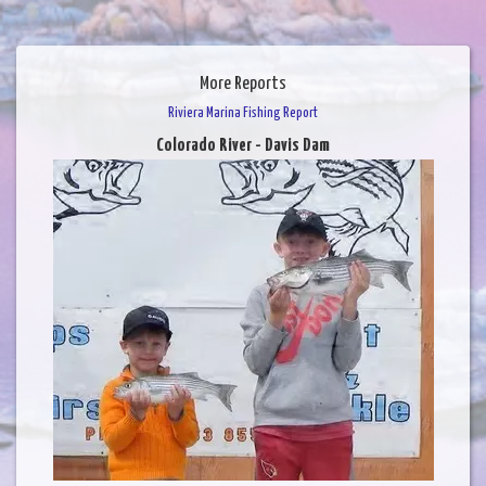
More Reports
Riviera Marina Fishing Report
Colorado River - Davis Dam