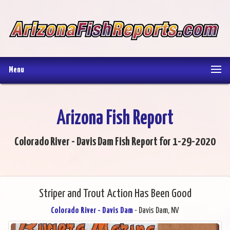
Menu
Arizona Fish Report
Colorado River - Davis Dam Fish Report for 1-29-2020
Striper and Trout Action Has Been Good
Colorado River - Davis Dam
- Davis Dam, NV