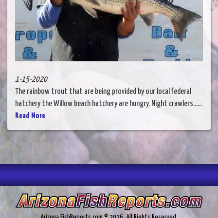
1-15-2020
The rainbow trout that are being provided by our local federal
hatchery the Willow beach hatchery are hungry. Night crawlers......
Read More
Arizona.FishReports.com © 2026. All Rights Reserved.