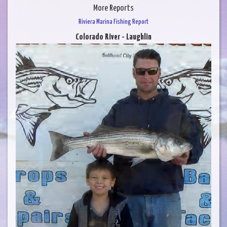
More Reports
Riviera Marina Fishing Report
Colorado River - Laughlin