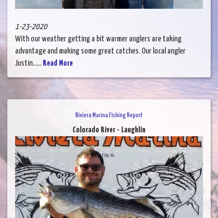
1-23-2020
With our weather getting a bit warmer anglers are taking
advantage and making some great catches. Our local angler
Justin......
Read More
Riviera Marina Fishing Report
Colorado River - Laughlin