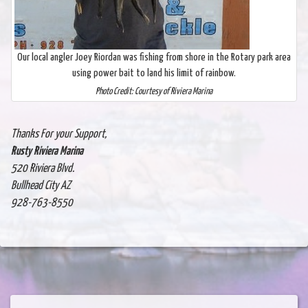
Our local angler Joey Riordan was fishing from shore in the Rotary park area
using power bait to land his limit of rainbow.
Photo Credit: Courtesy of Riviera Marina
Thanks For your Support,
Rusty Riviera Marina
520 Riviera Blvd.
Bullhead City AZ
928-763-8550