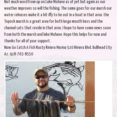
Not much word from up on Lake Mohave as of yet but again as our
weather improves so will the fishing. The same goes for our marsh our
water releases make it a bit iffy to be out in a boat in that area. the
Topock marsh is a great area for both large mouth bass and the
channel cats that reside in that area. I hope to have some news soon
from both the marsh and lake Mohave. Hope this helps for now and
thanks for all of your support.
Now Go Catch A Fish Rusty Riviera Marina 520 Riviera Blvd. Bullhead City
Az. 928-763-8550