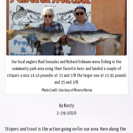
Our local anglers Raul Gonzalez and Richard Erdmann were fishing in the
community park area using their favorite lures and landed a couple of
stripers a nice 14.10 pounder at 33 and 7/8 the larger one at 15.92 pounds
and 35 and 3/8.
Photo Credit: Courtesy of Riviera Marina
by Rusty
1-29-2020
Stripers and trout is the action going on for our area. Here along the