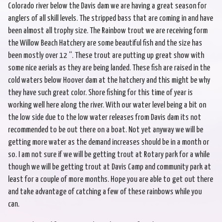
Colorado river below the Davis dam we are having a great season for
anglers of all skill levels. The stripped bass that are coming in and have
been almost all trophy size. The Rainbow trout we are receiving form
the Willow Beach Hatchery are some beautiful fish and the size has
been mostly over 12 “. These trout are putting up great show with
some nice aerials as they are being landed. These fish are raised in the
cold waters below Hoover dam at the hatchery and this might be why
they have such great color. Shore fishing for this time of year is
working well here along the river. With our water level being a bit on
the low side due to the low water releases from Davis dam its not
recommended to be out there on a boat. Not yet anyway we will be
getting more water as the demand increases should be in a month or
so. I am not sure if we will be getting trout at Rotary park for a while
though we will be getting trout at Davis Camp and community park at
least for a couple of more months. Hope you are able to get out there
and take advantage of catching a few of these rainbows while you
can.