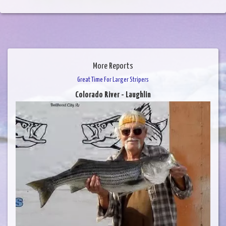
More Reports
Great Time For Larger Stripers
Colorado River - Laughlin