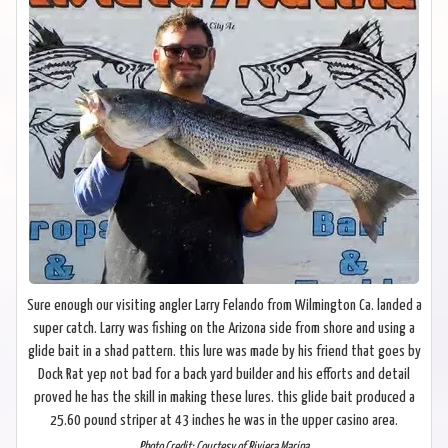
Sure enough our visiting angler Larry Felando from Wilmington Ca. landed a
super catch. Larry was fishing on the Arizona side from shore and using a
glide bait in a shad pattern. this lure was made by his friend that goes by
Dock Rat yep not bad for a back yard builder and his efforts and detail
proved he has the skill in making these lures. this glide bait produced a
25.60 pound striper at 43 inches he was in the upper casino area.
Photo Credit: Courtesy of Riviera Marina