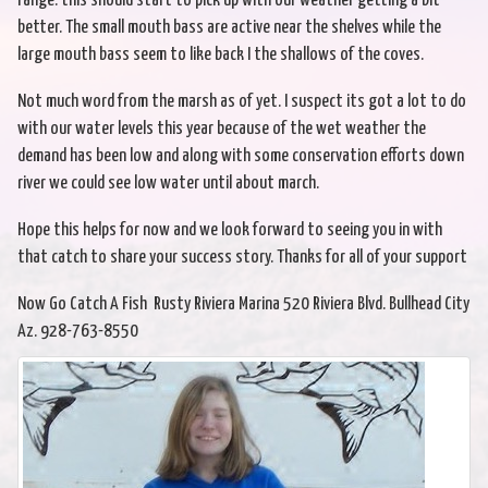
range. this should start to pick up with our weather getting a bit
better. The small mouth bass are active near the shelves while the
large mouth bass seem to like back I the shallows of the coves.
Not much word from the marsh as of yet. I suspect its got a lot to do
with our water levels this year because of the wet weather the
demand has been low and along with some conservation efforts down
river we could see low water until about march.
Hope this helps for now and we look forward to seeing you in with
that catch to share your success story. Thanks for all of your support
Now Go Catch A Fish Rusty Riviera Marina 520 Riviera Blvd. Bullhead City
Az. 928-763-8550