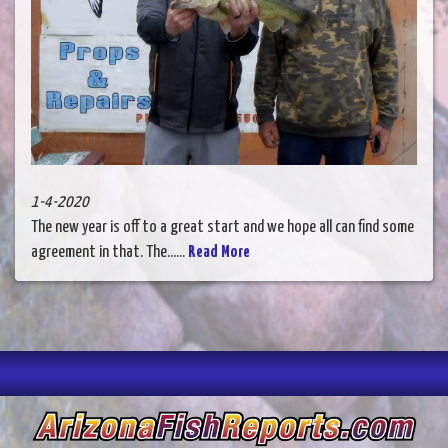
1-4-2020
The new year is off to a great start and we hope all can find some
agreement in that. The......
Read More