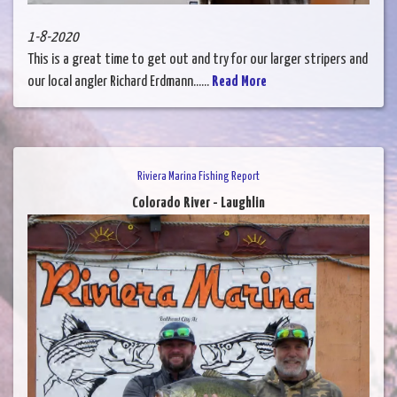
1-8-2020
This is a great time to get out and try for our larger stripers and
our local angler Richard Erdmann......
Read More
Riviera Marina Fishing Report
Colorado River - Laughlin