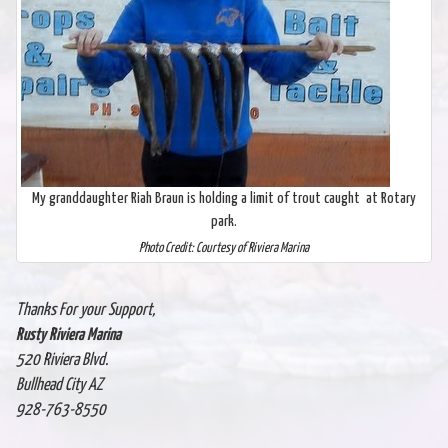
My granddaughter Riah Braun is holding a limit of trout caught at Rotary
park.
Photo Credit: Courtesy of Riviera Marina
Thanks For your Support,
Rusty Riviera Marina
520 Riviera Blvd.
Bullhead City AZ
928-763-8550