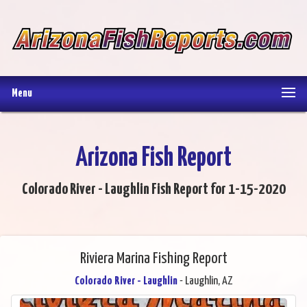
Menu
Arizona Fish Report
Colorado River - Laughlin Fish Report for 1-15-2020
Riviera Marina Fishing Report
Colorado River - Laughlin
- Laughlin, AZ