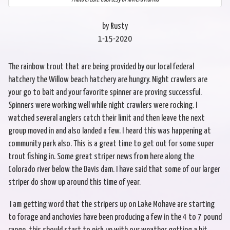
by Rusty
1-15-2020
The rainbow trout that are being provided by our local federal
hatchery the Willow beach hatchery are hungry. Night crawlers are
your go to bait and your favorite spinner are proving successful.
Spinners were working well while night crawlers were rocking. I
watched several anglers catch their limit and then leave the next
group moved in and also landed a few. I heard this was happening at
community park also. This is a great time to get out for some super
trout fishing in. Some great striper news from here along the
Colorado river below the Davis dam. I have said that some of our larger
striper do show up around this time of year.
I am getting word that the stripers up on Lake Mohave are starting
to forage and anchovies have been producing a few in the 4 to 7 pound