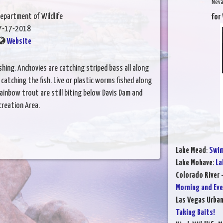
Neva
epartment of Wildlife
for
7-17-2018
Website
hing. Anchovies are catching striped bass all along
catching the fish. Live or plastic worms fished along
ainbow trout are still biting below Davis Dam and
creation Area.
Lake Mead
:
Swim
Lake Mohave
:
La
Colorado River 
Morning and Eve
Las Vegas Urba
Taking Baits!