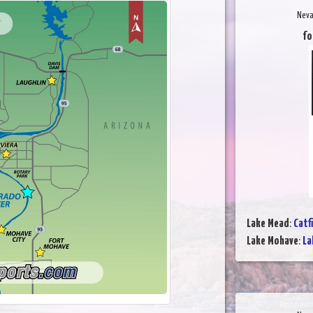
Neva
fo
Lake Mead
:
Catf
Lake Mohave
:
La