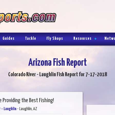
Guides
Tackle
Fly Shops
Resources
Netw
Arizona Fish Report
Colorado River - Laughlin Fish Report for 7-17-2018
 Providing the Best Fishing!
 - Laughlin
- Laughlin, AZ