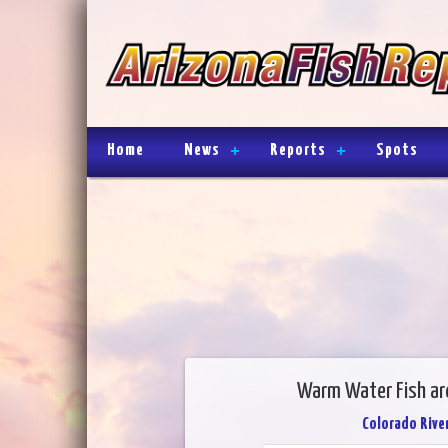
Home
News
Reports
Spots
Warm Water Fish are
Colorado River