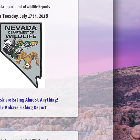
da Department of Wildlife Reports
r Tuesday, July 17th, 2018
ish are Eating Almost Anything!
ke Mohave Fishing Report