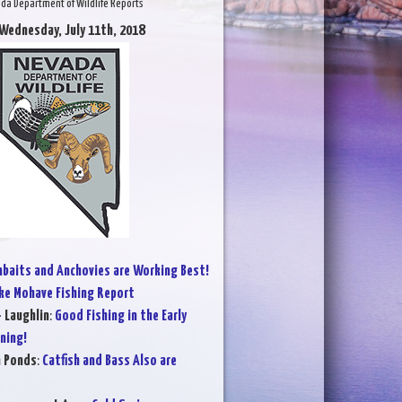
da Department of Wildlife Reports
 Wednesday, July 11th, 2018
baits and Anchovies are Working Best!
ke Mohave Fishing Report
- Laughlin
:
Good Fishing in the Early
ning!
n Ponds
:
Catfish and Bass Also are