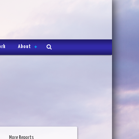
ork
About
More Reports