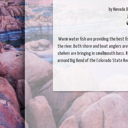
by Nevada D
Warm water fish are providing the best fis
the river. Both shore and boat anglers are 
shelves are bringing in smallmouth bass. R
around Big Bend of the Colorado State Re