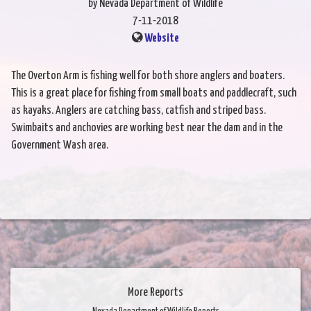
by Nevada Department of Wildlife
7-11-2018
Website
The Overton Arm is fishing well for both shore anglers and boaters.
This is a great place for fishing from small boats and paddlecraft, such
as kayaks. Anglers are catching bass, catfish and striped bass.
Swimbaits and anchovies are working best near the dam and in the
Government Wash area.
More Reports