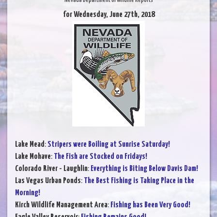
Nevada Department of Wildlife Reports
for Wednesday, June 27th, 2018
Lake Mead
:
Stripers were Boiling at Sunrise Saturday!
Lake Mohave
:
The Fish are Stocked on Fridays!
Colorado River - Laughlin
:
Everything is Biting Below Davis Dam!
Las Vegas Urban Ponds
:
The Best Fishing is Taking Place in the
Morning!
Kirch Wildlife Management Area
:
Fishing has Been Very Good!