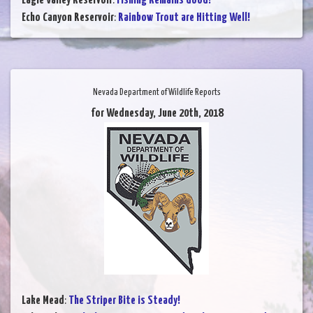
Eagle Valley Reservoir
:
Fishing Remains Good!
Echo Canyon Reservoir
:
Rainbow Trout are Hitting Well!
Nevada Department of Wildlife Reports
for Wednesday, June 20th, 2018
Lake Mead
:
The Striper Bite is Steady!