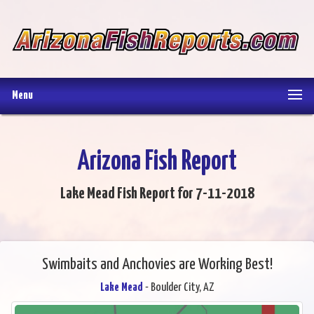
Menu
Arizona Fish Report
Lake Mead Fish Report for 7-11-2018
Swimbaits and Anchovies are Working Best!
Lake Mead
- Boulder City, AZ