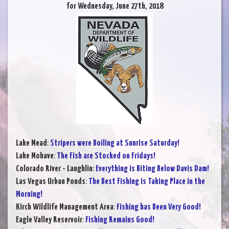
for Wednesday, June 27th, 2018
Lake Mead
:
Stripers were Boiling at Sunrise Saturday!
Lake Mohave
:
The Fish are Stocked on Fridays!
Colorado River - Laughlin
:
Everything is Biting Below Davis Dam!
Las Vegas Urban Ponds
:
The Best Fishing is Taking Place in the
Morning!
Kirch Wildlife Management Area
:
Fishing has Been Very Good!
Eagle Valley Reservoir
:
Fishing Remains Good!