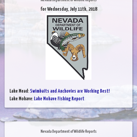
Nevada Department of Wildlife Reports
for Wednesday, July 11th, 2018
Lake Mead
:
Swimbaits and Anchovies are Working Best!
Lake Mohave
:
Lake Mohave Fishing Report
Nevada Department of Wildlife Reports