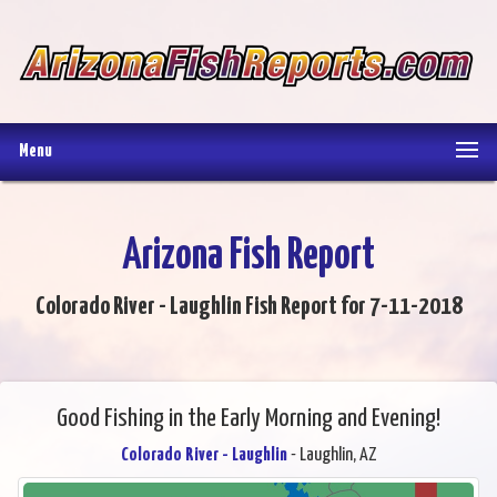
Menu
Arizona Fish Report
Colorado River - Laughlin Fish Report for 7-11-2018
Good Fishing in the Early Morning and Evening!
Colorado River - Laughlin
- Laughlin, AZ