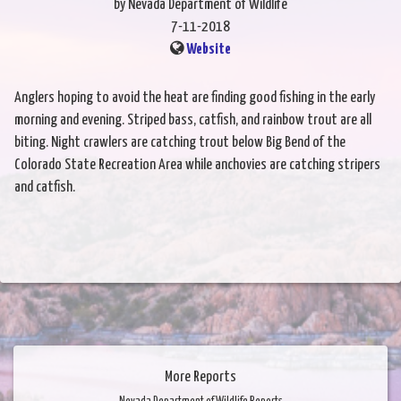
by Nevada Department of Wildlife
7-11-2018
Website
Anglers hoping to avoid the heat are finding good fishing in the early
morning and evening. Striped bass, catfish, and rainbow trout are all
biting. Night crawlers are catching trout below Big Bend of the
Colorado State Recreation Area while anchovies are catching stripers
and catfish.
More Reports