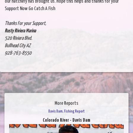
our hatchery has brought us. Hope this helps and thanks for your
Support Now Go Catch A Fish
Thanks For your Support,
Rusty Riviera Marina
520 Riviera Blvd.
Bullhead City AZ
928-763-8550
More Reports
Davis Dam, Fishing Report
Colorado River - Davis Dam