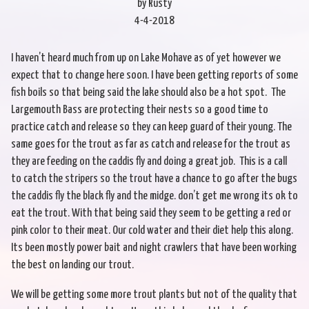
by Rusty
4-4-2018
I haven’t heard much from up on Lake Mohave as of yet however we
expect that to change here soon. I have been getting reports of some
fish boils so that being said the lake should also be a hot spot. The
Largemouth Bass are protecting their nests so a good time to
practice catch and release so they can keep guard of their young. The
same goes for the trout as far as catch and release for the trout as
they are feeding on the caddis fly and doing a great job. This is a call
to catch the stripers so the trout have a chance to go after the bugs
the caddis fly the black fly and the midge. don’t get me wrong its ok to
eat the trout. With that being said they seem to be getting a red or
pink color to their meat. Our cold water and their diet help this along.
Its been mostly power bait and night crawlers that have been working
the best on landing our trout.
We will be getting some more trout plants but not of the quality that