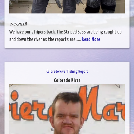
4-4-2018
We have our stripers back. The Striped Bass are being caught up
and down the river as the reports are......
Read More
Colorado River Fishing Report
Colorado River