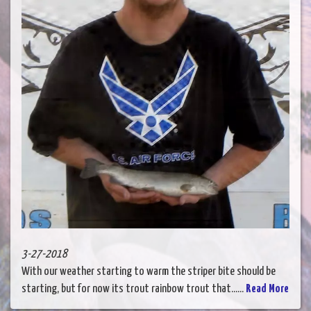
3-27-2018
With our weather starting to warm the striper bite should be
starting, but for now its trout rainbow trout that......
Read More