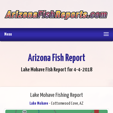
Menu
Arizona Fish Report
Lake Mohave Fish Report for 4-4-2018
Lake Mohave Fishing Report
Lake Mohave
- Cottonwood Cove, AZ