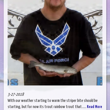
3-27-2018
With our weather starting to warm the striper bite should be
starting, but for now its trout rainbow trout that......
Read More