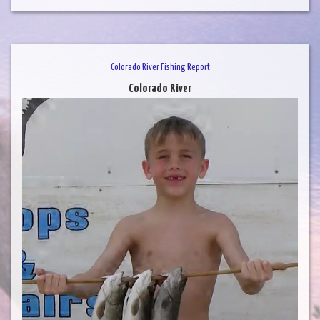
Colorado River Fishing Report
Colorado River