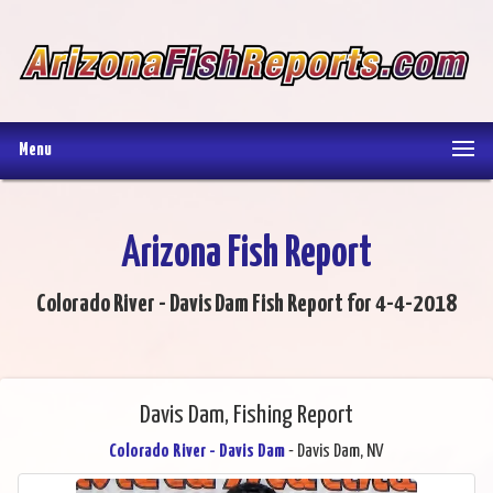
Menu
Arizona Fish Report
Colorado River - Davis Dam Fish Report for 4-4-2018
Davis Dam, Fishing Report
Colorado River - Davis Dam
- Davis Dam, NV