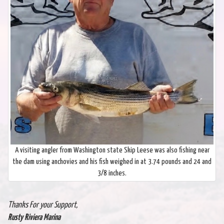
A visiting angler from Washington state Skip Leese was also fishing near
the dam using anchovies and his fish weighed in at 3.74 pounds and 24 and
3/8 inches.
Thanks For your Support,
Rusty Riviera Marina