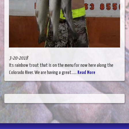
3-20-2018
Its rainbow trout that is on the menu for now here along the
Colorado River. We are having a great......
Read More