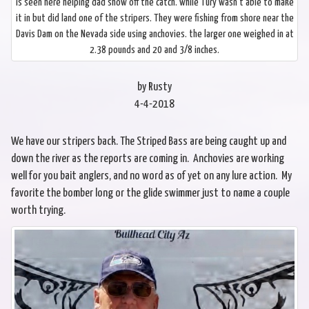
is seen here helping dad show off the catch. while Tury wasn’t able to make
it in but did land one of the stripers. They were fishing from shore near the
Davis Dam on the Nevada side using anchovies. the larger one weighed in at
2.38 pounds and 20 and 3/8 inches.
by Rusty
4-4-2018
We have our stripers back. The Striped Bass are being caught up and
down the river as the reports are coming in. Anchovies are working
well for you bait anglers, and no word as of yet on any lure action. My
favorite the bomber long or the glide swimmer just to name a couple
worth trying.