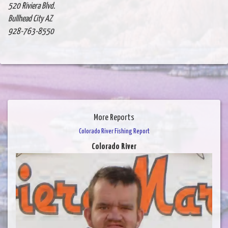
520 Riviera Blvd.
Bullhead City AZ
928-763-8550
More Reports
Colorado River Fishing Report
Colorado River