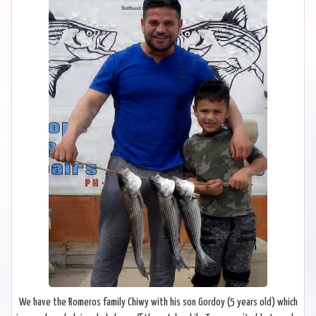
We have the Romeros family Chiwy with his son Gordoy (5 years old) which