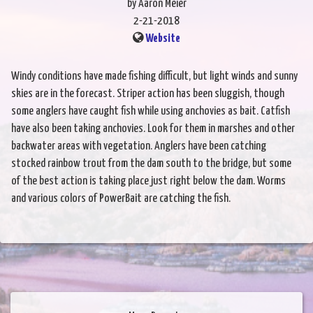
by Aaron Meier
2-21-2018
Website
Windy conditions have made fishing difficult, but light winds and sunny
skies are in the forecast. Striper action has been sluggish, though
some anglers have caught fish while using anchovies as bait. Catfish
have also been taking anchovies. Look for them in marshes and other
backwater areas with vegetation. Anglers have been catching
stocked rainbow trout from the dam south to the bridge, but some
of the best action is taking place just right below the dam. Worms
and various colors of PowerBait are catching the fish.