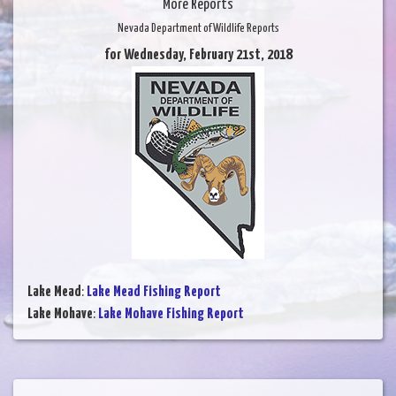
More Reports
Nevada Department of Wildlife Reports
for Wednesday, February 21st, 2018
Lake Mead
:
Lake Mead Fishing Report
Lake Mohave
:
Lake Mohave Fishing Report