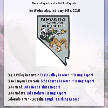
Nevada Department of Wildlife Reports
for Wednesday, February 14th, 2018
Eagle Valley Reservoir
:
Eagle Valley Reservoir Fishing Report
Echo Canyon Reservoir
:
Echo Canyon Reservoir Fishing Report
Lake Mead
:
Lake Mead Fishing Report
Lake Mohave
:
Lake Mohave Fishing Report
Colorado River - Laughlin
:
Laughlin Fishing Report