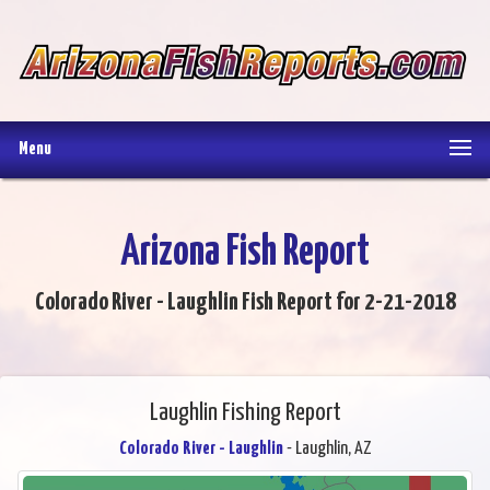
Menu
Arizona Fish Report
Colorado River - Laughlin Fish Report for 2-21-2018
Laughlin Fishing Report
Colorado River - Laughlin
- Laughlin, AZ