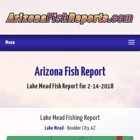
Menu
Arizona Fish Report
Lake Mead Fish Report for 2-14-2018
Lake Mead Fishing Report
Lake Mead
- Boulder City, AZ