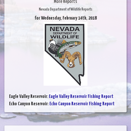
More Reports
Nevada Department of Wildlife Reports
for Wednesday, February 14th, 2018
Eagle Valley Reservoir
:
Eagle Valley Reservoir Fishing Report
Echo Canyon Reservoir
:
Echo Canyon Reservoir Fishing Report