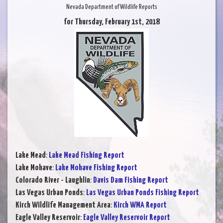
Nevada Department of Wildlife Reports
for Thursday, February 1st, 2018
Lake Mead
:
Lake Mead Fishing Report
Lake Mohave
:
Lake Mohave Fishing Report
Colorado River - Laughlin
:
Davis Dam Fishing Report
Las Vegas Urban Ponds
:
Las Vegas Urban Ponds Fishing Report
Kirch Wildlife Management Area
:
Kirch WMA Report
Eagle Valley Reservoir
:
Eagle Valley Reservoir Report