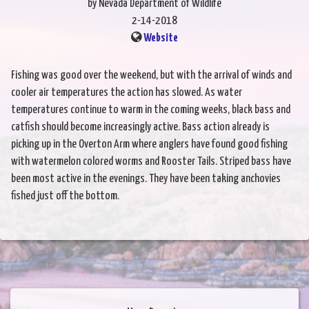
by Nevada Department of Wildlife
2-14-2018
Website
Fishing was good over the weekend, but with the arrival of winds and
cooler air temperatures the action has slowed. As water
temperatures continue to warm in the coming weeks, black bass and
catfish should become increasingly active. Bass action already is
picking up in the Overton Arm where anglers have found good fishing
with watermelon colored worms and Rooster Tails. Striped bass have
been most active in the evenings. They have been taking anchovies
fished just off the bottom.