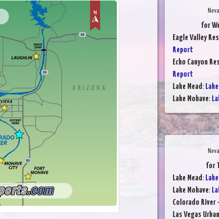
Neva
for We
Eagle Valley Res
Report
Echo Canyon Res
Report
Lake Mead
:
Lake
Lake Mohave
:
La
Neva
for 
Lake Mead
:
Lake
Lake Mohave
:
La
Colorado River 
Las Vegas Urba