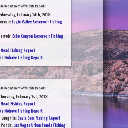
da Department of Wildlife Reports
dnesday, February 14th, 2018
ervoir
:
Eagle Valley Reservoir Fishing
ervoir
:
Echo Canyon Reservoir Fishing
 Mead Fishing Report
ke Mohave Fishing Report
da Department of Wildlife Reports
Thursday, February 1st, 2018
 Mead Fishing Report
ke Mohave Fishing Report
- Laughlin
:
Davis Dam Fishing Report
n Ponds
:
Las Vegas Urban Ponds Fishing