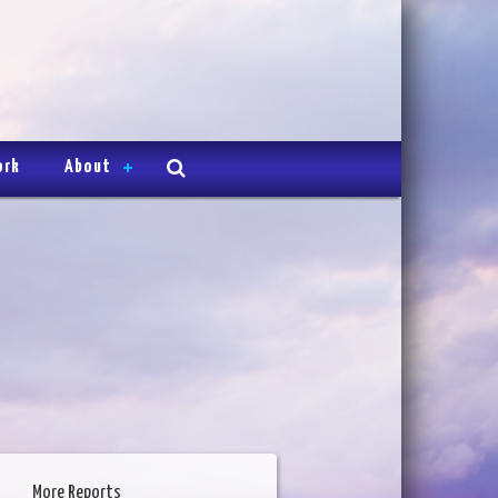
ork
About
More Reports