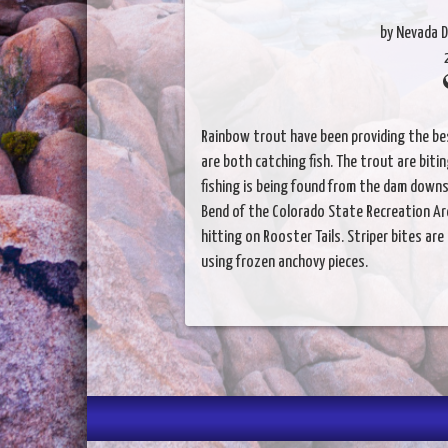
by Nevada D
Rainbow trout have been providing the bes
are both catching fish. The trout are biti
fishing is being found from the dam down
Bend of the Colorado State Recreation Ar
hitting on Rooster Tails. Striper bites are
using frozen anchovy pieces.