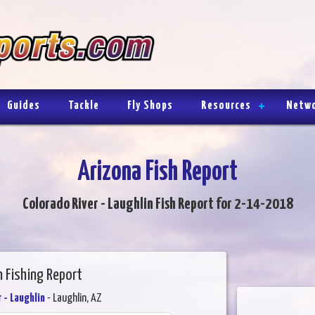
Guides
Tackle
Fly Shops
Resources
Netw
Arizona Fish Report
Colorado River - Laughlin Fish Report for 2-14-2018
n Fishing Report
 - Laughlin
- Laughlin, AZ