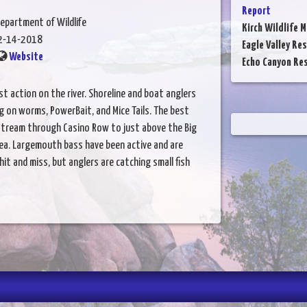
Report
epartment of Wildlife
Kirch Wildlife 
2-14-2018
Eagle Valley Res
Website
Echo Canyon Res
t action on the river. Shoreline and boat anglers
ng on worms, PowerBait, and Mice Tails. The best
stream through Casino Row to just above the Big
ea. Largemouth bass have been active and are
 hit and miss, but anglers are catching small fish