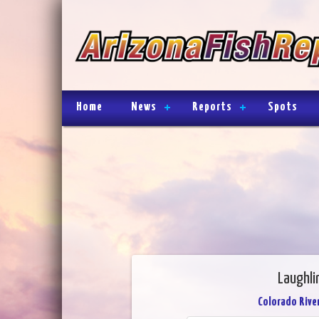
Home
News
Reports
Spots
Laughli
Colorado River