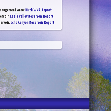
Management Area
:
Kirch WMA Report
ervoir
:
Eagle Valley Reservoir Report
ervoir
:
Echo Canyon Reservoir Report