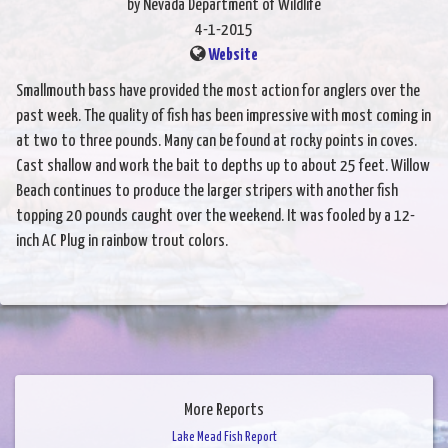
by Nevada Department of Wildlife
4-1-2015
Website
Smallmouth bass have provided the most action for anglers over the
past week. The quality of fish has been impressive with most coming in
at two to three pounds. Many can be found at rocky points in coves.
Cast shallow and work the bait to depths up to about 25 feet. Willow
Beach continues to produce the larger stripers with another fish
topping 20 pounds caught over the weekend. It was fooled by a 12-
inch AC Plug in rainbow trout colors.
More Reports
Lake Mead Fish Report