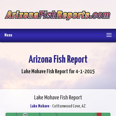
Menu
Arizona Fish Report
Lake Mohave Fish Report for 4-1-2015
Lake Mohave Fish Report
Lake Mohave
- Cottonwood Cove, AZ