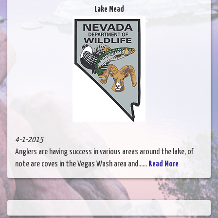
Lake Mead
4-1-2015
Anglers are having success in various areas around the lake, of
note are coves in the Vegas Wash area and......
Read More