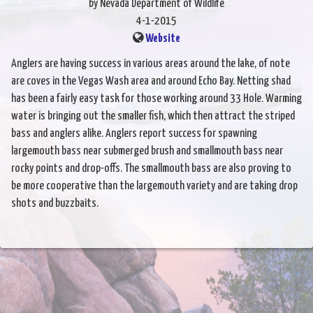
by Nevada Department of Wildlife
4-1-2015
Website
Anglers are having success in various areas around the lake, of note
are coves in the Vegas Wash area and around Echo Bay. Netting shad
has been a fairly easy task for those working around 33 Hole. Warming
water is bringing out the smaller fish, which then attract the striped
bass and anglers alike. Anglers report success for spawning
largemouth bass near submerged brush and smallmouth bass near
rocky points and drop-offs. The smallmouth bass are also proving to
be more cooperative than the largemouth variety and are taking drop
shots and buzzbaits.