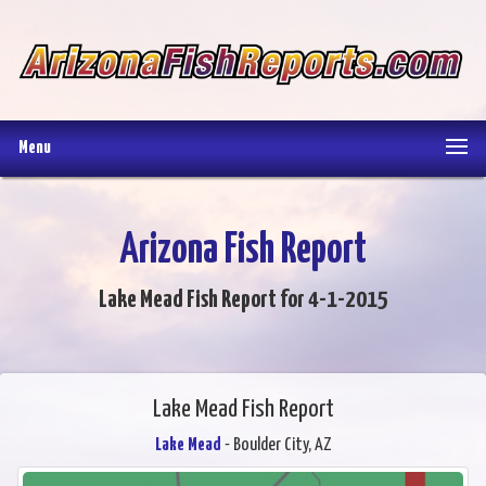
Menu
Arizona Fish Report
Lake Mead Fish Report for 4-1-2015
Lake Mead Fish Report
Lake Mead
- Boulder City, AZ