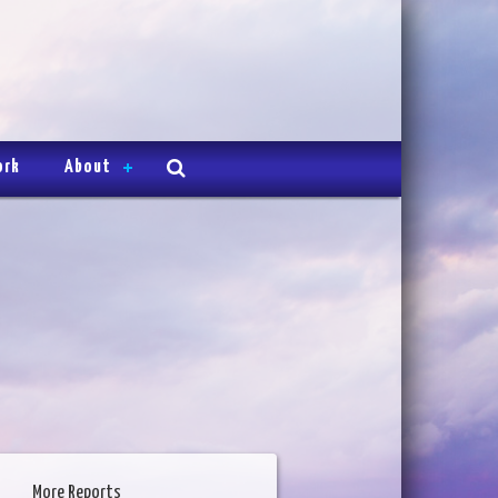
ork
About
More Reports