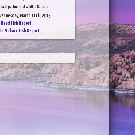
da Department of Wildlife Reports
Wednesday, March 11th, 2015
 Mead Fish Report
ke Mohave Fish Report