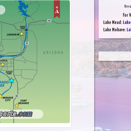
Neva
for 
Lake Mead
:
Lake
Lake Mohave
:
La