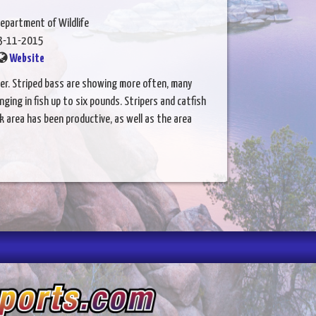
epartment of Wildlife
3-11-2015
Website
ver. Striped bass are showing more often, many
ging in fish up to six pounds. Stripers and catfish
k area has been productive, as well as the area