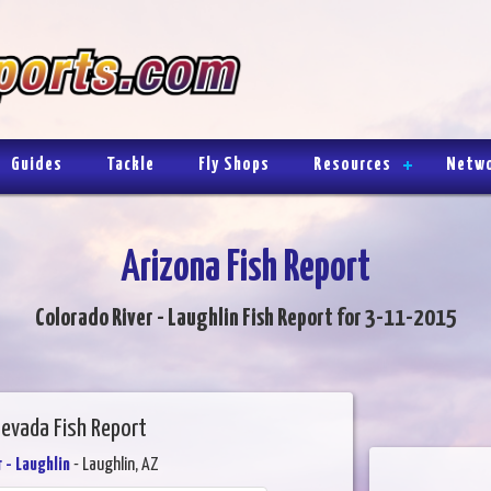
Guides
Tackle
Fly Shops
Resources
Netw
Arizona Fish Report
Colorado River - Laughlin Fish Report for 3-11-2015
Nevada Fish Report
 - Laughlin
- Laughlin, AZ