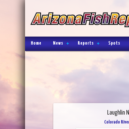
Home
News
Reports
Spots
Laughlin 
Colorado River