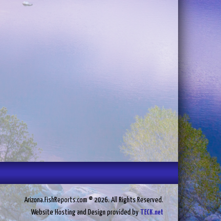
Arizona.FishReports.com © 2026. All Rights Reserved.
Website Hosting and Design provided by
TECK.net