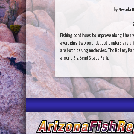
by Nevada D
Fishing continues to improve along the ri
averaging two pounds, but anglers are brin
are both taking anchovies. The Rotary Par
around Big Bend State Park.