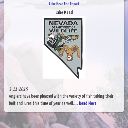
Lake Mead Fish Report
Lake Mead
3-11-2015
Anglers have been pleased with the variety of fish taking their
bait and lures this time of year as well......
Read More