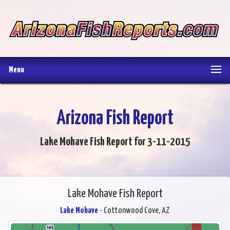
Menu
Arizona Fish Report
Lake Mohave Fish Report for 3-11-2015
Lake Mohave Fish Report
Lake Mohave
- Cottonwood Cove, AZ