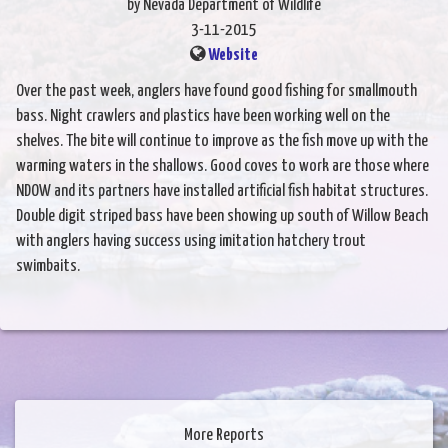
by Nevada Department of Wildlife
3-11-2015
Website
Over the past week, anglers have found good fishing for smallmouth
bass. Night crawlers and plastics have been working well on the
shelves. The bite will continue to improve as the fish move up with the
warming waters in the shallows. Good coves to work are those where
NDOW and its partners have installed artificial fish habitat structures.
Double digit striped bass have been showing up south of Willow Beach
with anglers having success using imitation hatchery trout
swimbaits.
More Reports