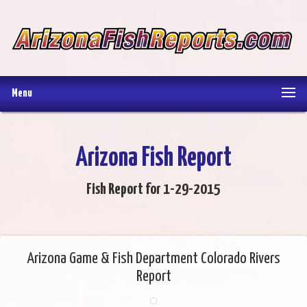
Menu
Arizona Fish Report
Fish Report for 1-29-2015
Arizona Game & Fish Department Colorado Rivers
Report