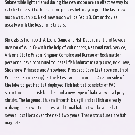
Submersible lights fished during the new moon are an effective way to
catch stripers. Check the moon phases before you go - the last new
moon was Jan. 20. Next new moon will be Feb. 18. Cut anchovies
usually work the best for stripers.
Biologists from both Arizona Game and Fish Department and Nevada
Division of Wildlife with the help of volunteers, National Park Service,
Arizona State Prison-Kingman Complex and Bureau of Reclamation
personnel have continued to install fish habitat in Carp Cove, Box Cove,
Shoshone, Princess and Arrowhead. Prospect Cove (1st cove south of
Princess Launch Ramp) is the latest addition on the Arizona side of
the lake to get habitat deployed. Fish habitat consists of PVC
structures, tamarisk bundles and a new type of habitat we call poly
shrubs. The largemouth, smallmouth, bluegill and catfish are really
utilizing the new structures. Additional habitat will be added at
several locations over the next two years. These structures are fish
magnets.