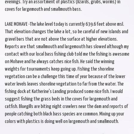
evenings. Try an assortment of plastics (lizards, grubs, worms) in
coves for largemouth and smallmouth bass.
LAKE MOHAVE -The lake level today is currently 639.6 feet above msl.
That elevation changes the lake a lot, so be careful of new islands and
gravel bars that are not above the surface at higher elevations.
Reports are that smallmouth and largemouth has slowed although my
contact with our local bass fishing club told me the fishing is awesome
on Mohave and he always catches nice fish. He said the winning
weights for tournaments keep going up. Fishing the shoreline
vegetation can be a challenge this time of year because of the lower
water levels leaves shoreline vegetation to far from the water. The
fishing dock at Katherine's Landing produced some nice fish. I would
suggest fishing the grass beds in the coves for largemouth and
catfish. Bluegills are biting night crawlers near the dam and reports of
people catching both black bass species are common. Mixing up your
colors with plastics is doing well on largemouth and smallmouth.