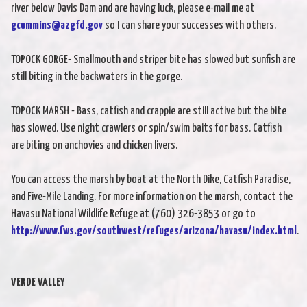
river below Davis Dam and are having luck, please e-mail me at
gcummins@azgfd.gov
so I can share your successes with others.
TOPOCK GORGE- Smallmouth and striper bite has slowed but sunfish are
still biting in the backwaters in the gorge.
TOPOCK MARSH - Bass, catfish and crappie are still active but the bite
has slowed. Use night crawlers or spin/swim baits for bass. Catfish
are biting on anchovies and chicken livers.
You can access the marsh by boat at the North Dike, Catfish Paradise,
and Five-Mile Landing. For more information on the marsh, contact the
Havasu National Wildlife Refuge at (760) 326-3853 or go to
http://www.fws.gov/southwest/refuges/arizona/havasu/index.html
.
VERDE VALLEY