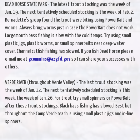
DEAD HORSE STATE PARK - The latest trout stocking was the week of
Jan. 19. The next tentatively scheduled stocking is the week of Feb. 2.
Bernadette's group found the trout were biting using PowerBait and
worms. Always bring worms just in case the PowerBait does not work.
Largemouth bass fishing is slow with the cold temps. Try using small
plastic jigs, plastic worms, or small spinnerbaits near deep-water
cover. Channel catfish fishing has slowed. If you fish Dead Horse please
e-mail me at
gcummins@azgfd.gov
so I can share your successes with
others.
VERDE RIVER (throughout Verde Valley) - The last trout stocking was
the week of Jan. 12. The next tentatively scheduled stocking is this
week, the week of Jan. 26. For trout try small spinners or PowerBait
after these trout stockings. Black bass fishing has slowed. Best bet
throughout the Camp Verde reach is using small plastic jigs and in-line
spinners.