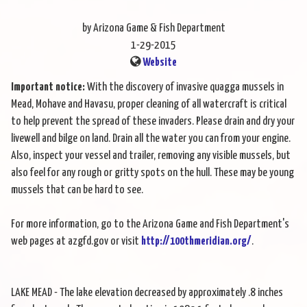
by Arizona Game & Fish Department
1-29-2015
Website
Important notice:
With the discovery of invasive quagga mussels in
Mead, Mohave and Havasu, proper cleaning of all watercraft is critical
to help prevent the spread of these invaders. Please drain and dry your
livewell and bilge on land. Drain all the water you can from your engine.
Also, inspect your vessel and trailer, removing any visible mussels, but
also feel for any rough or gritty spots on the hull. These may be young
mussels that can be hard to see.
For more information, go to the Arizona Game and Fish Department's
web pages at azgfd.gov or visit
http://100thmeridian.org/
.
LAKE MEAD - The lake elevation decreased by approximately .8 inches