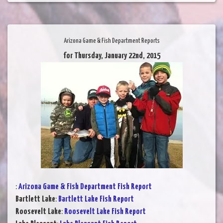
Arizona Game & Fish Department Reports
for Thursday, January 22nd, 2015
:
Arizona Game & Fish Department Fish Report
Bartlett Lake
:
Bartlett Lake Fish Report
Roosevelt Lake
:
Roosevelt Lake Fish Report