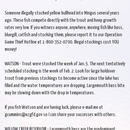
Someone illegally stocked yellow bullhead into Mingus several years
ago. These fish compete directly with the trout and keep growth
rates very low. If you witness anyone, anywhere, moving fish like bass,
bluegill, catfish and stocking them, please report it to our Operation
Game Thief Hotline at 1-800-352-0700. Illegal stockings cost YOU
money!
WATSON - Trout were stocked the week of Jan. 5. The next tentatively
scheduled stocking is the week of Feb. 2. Look for large holdover
trout from previous stockings to become active since the lake has
filled and the water temperatures are dropping. Largemouth bass bite
may be slowing down with the drop in temperatures.
If you fish Watson and are having luck, please e-mail me at
gcummins@azgfd.gov so I can share your successes with others.
WILLOW CREEK RESERVOIR - Largemouth bass are the predominant