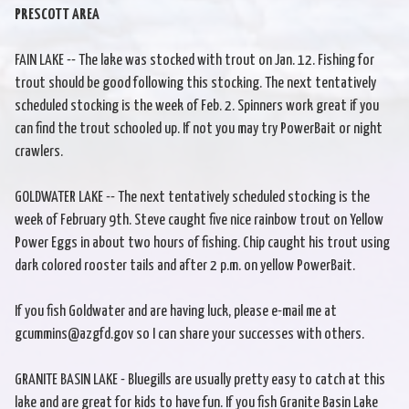
PRESCOTT AREA
FAIN LAKE -- The lake was stocked with trout on Jan. 12. Fishing for
trout should be good following this stocking. The next tentatively
scheduled stocking is the week of Feb. 2. Spinners work great if you
can find the trout schooled up. If not you may try PowerBait or night
crawlers.
GOLDWATER LAKE -- The next tentatively scheduled stocking is the
week of February 9th. Steve caught five nice rainbow trout on Yellow
Power Eggs in about two hours of fishing. Chip caught his trout using
dark colored rooster tails and after 2 p.m. on yellow PowerBait.
If you fish Goldwater and are having luck, please e-mail me at
gcummins@azgfd.gov so I can share your successes with others.
GRANITE BASIN LAKE - Bluegills are usually pretty easy to catch at this
lake and are great for kids to have fun. If you fish Granite Basin Lake