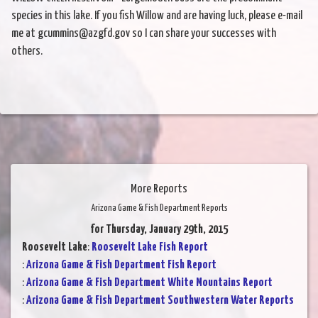
species in this lake. If you fish Willow and are having luck, please e-mail
me at gcummins@azgfd.gov so I can share your successes with
others.
More Reports
Arizona Game & Fish Department Reports
for Thursday, January 29th, 2015
Roosevelt Lake
:
Roosevelt Lake Fish Report
:
Arizona Game & Fish Department Fish Report
:
Arizona Game & Fish Department White Mountains Report
:
Arizona Game & Fish Department Southwestern Water Reports