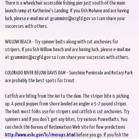
There is a wheelchair accessible fishing pier just south of the main
launch ramp at Katherine's Landing. If you fish Mohave and are having
luck, please e-mail me at gcummins@azgfd.gov so I can share your
successes with others.
WILLOW BEACH - Try spinner baits along with cut anchovies for
stripers. If you fish Willow beach and are having luck, please e-mail me
at gcummins@azgfd.gov so I can share your successes with others.
COLORADO RIVER BELOW DAVIS DAM - Sunshine Peninsula and Rotary Park
are probably the best spots for trout.
Catfish are biting from the Avi to the dam. The striper bite is picking
up. A pencil popper from shore landed an angler a 5-7 pound striper.
The bait most folks use for stripers and catfish is cut anchovies. Try
spinners and if you don't get any bites, try various PowerBaits. You
can check the Bureau of Reclamation Web site for flow predictions
http://www.usbr.gov/lc/riverops.html
before you go. If you fish the