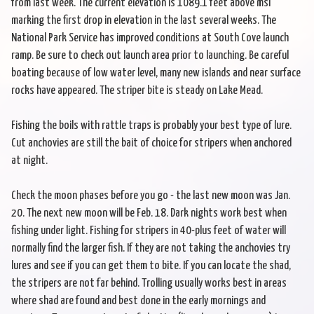
from last week. The current elevation is 1089.1 feet above msl
marking the first drop in elevation in the last several weeks. The
National Park Service has improved conditions at South Cove launch
ramp. Be sure to check out launch area prior to launching. Be careful
boating because of low water level, many new islands and near surface
rocks have appeared. The striper bite is steady on Lake Mead.
Fishing the boils with rattle traps is probably your best type of lure.
Cut anchovies are still the bait of choice for stripers when anchored
at night.
Check the moon phases before you go - the last new moon was Jan.
20. The next new moon will be Feb. 18. Dark nights work best when
fishing under light. Fishing for stripers in 40-plus feet of water will
normally find the larger fish. If they are not taking the anchovies try
lures and see if you can get them to bite. If you can locate the shad,
the stripers are not far behind. Trolling usually works best in areas
where shad are found and best done in the early mornings and