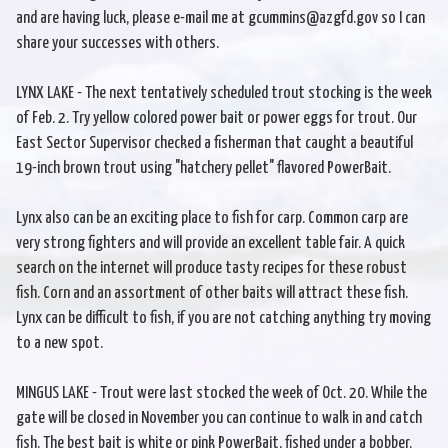
and are having luck, please e-mail me at gcummins@azgfd.gov so I can
share your successes with others.
LYNX LAKE - The next tentatively scheduled trout stocking is the week
of Feb. 2. Try yellow colored power bait or power eggs for trout. Our
East Sector Supervisor checked a fisherman that caught a beautiful
19-inch brown trout using "hatchery pellet" flavored PowerBait.
Lynx also can be an exciting place to fish for carp. Common carp are
very strong fighters and will provide an excellent table fair. A quick
search on the internet will produce tasty recipes for these robust
fish. Corn and an assortment of other baits will attract these fish.
Lynx can be difficult to fish, if you are not catching anything try moving
to a new spot.
MINGUS LAKE - Trout were last stocked the week of Oct. 20. While the
gate will be closed in November you can continue to walk in and catch
fish. The best bait is white or pink PowerBait, fished under a bobber.