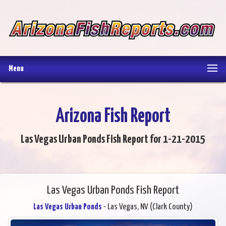
Menu
Arizona Fish Report
Las Vegas Urban Ponds Fish Report for 1-21-2015
Las Vegas Urban Ponds Fish Report
Las Vegas Urban Ponds
- Las Vegas, NV (Clark County)