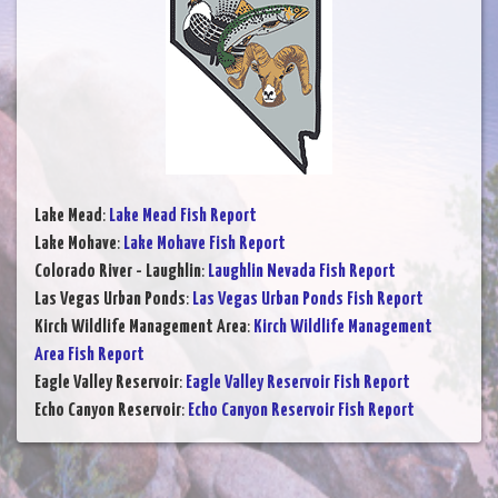
Lake Mead
:
Lake Mead Fish Report
Lake Mohave
:
Lake Mohave Fish Report
Colorado River - Laughlin
:
Laughlin Nevada Fish Report
Las Vegas Urban Ponds
:
Las Vegas Urban Ponds Fish Report
Kirch Wildlife Management Area
:
Kirch Wildlife Management
Area Fish Report
Eagle Valley Reservoir
:
Eagle Valley Reservoir Fish Report
Echo Canyon Reservoir
:
Echo Canyon Reservoir Fish Report