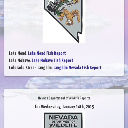
Lake Mead
:
Lake Mead Fish Report
Lake Mohave
:
Lake Mohave Fish Report
Colorado River - Laughlin
:
Laughlin Nevada Fish Report
Nevada Department of Wildlife Reports
for Wednesday, January 14th, 2015