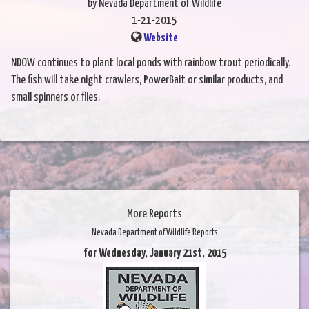
by Nevada Department of Wildlife
1-21-2015
Website
NDOW continues to plant local ponds with rainbow trout periodically.
The fish will take night crawlers, PowerBait or similar products, and
small spinners or flies.
More Reports
Nevada Department of Wildlife Reports
for Wednesday, January 21st, 2015