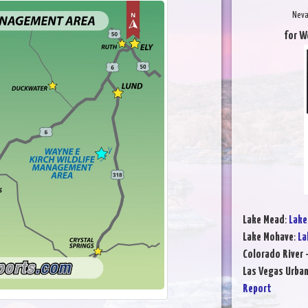
Neva
for W
Lake Mead
:
Lake
Lake Mohave
:
La
Colorado River 
Las Vegas Urba
Report