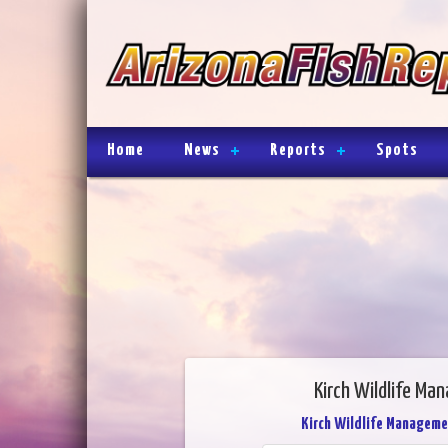
Home
News
Reports
Spots
Kirch Wildlife Ma
Kirch Wildlife Manageme