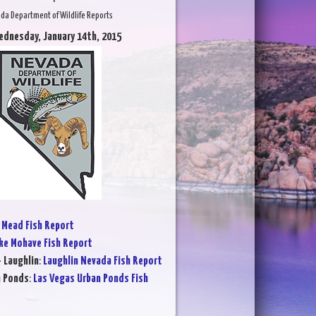
da Department of Wildlife Reports
ednesday, January 14th, 2015
 Mead Fish Report
ke Mohave Fish Report
- Laughlin
:
Laughlin Nevada Fish Report
n Ponds
:
Las Vegas Urban Ponds Fish