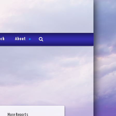
ork
About
More Reports