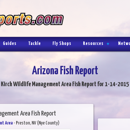
Guides
Tackle
Fly Shops
Resources
Netw
Arizona Fish Report
Kirch Wildlife Management Area Fish Report for 1-14-2015
nagement Area Fish Report
nt Area
- Preston, NV (Nye County)