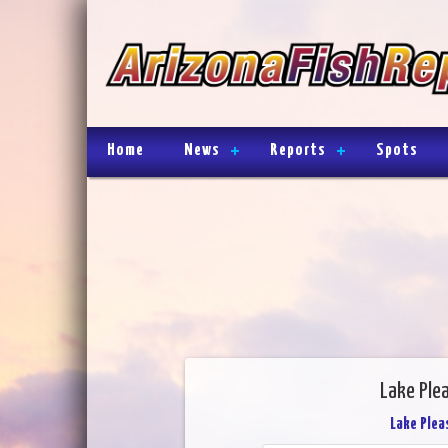
Home
News
Reports
Spots
Lake Ple
Lake Plea