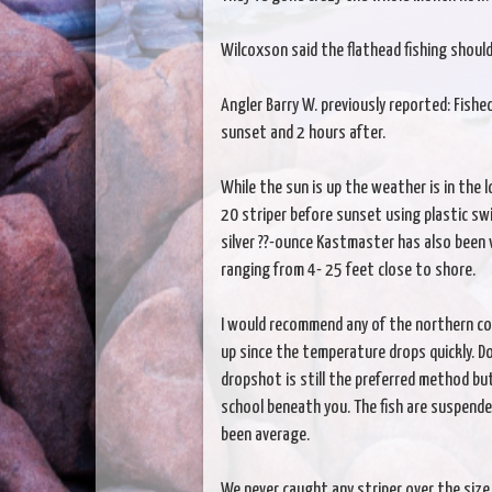
Wilcoxson said the flathead fishing shou
Angler Barry W. previously reported: Fished
sunset and 2 hours after.
While the sun is up the weather is in the 
20 striper before sunset using plastic swi
silver ??-ounce Kastmaster has also been v
ranging from 4- 25 feet close to shore.
I would recommend any of the northern cov
up since the temperature drops quickly. D
dropshot is still the preferred method but
school beneath you. The fish are suspende
been average.
We never caught any striper over the size