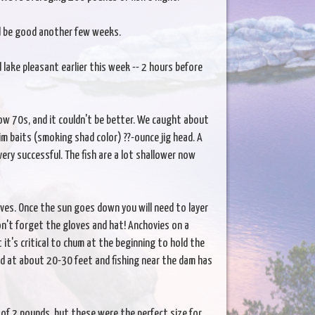
ld be good another few weeks.
 lake pleasant earlier this week -- 2 hours before
low 70s, and it couldn't be better. We caught about
m baits (smoking shad color) ??-ounce jig head. A
ery successful. The fish are a lot shallower now
es. Once the sun goes down you will need to layer
on't forget the gloves and hat! Anchovies on a
 it's critical to chum at the beginning to hold the
d at about 20-30 feet and fishing near the dam has
 of 2 pounds, but these were the perfect size for