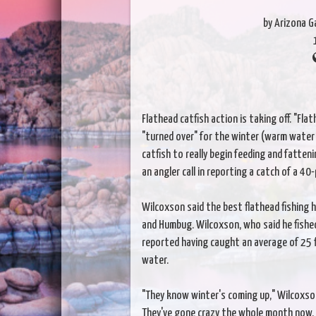
by Arizona 
Flathead catfish action is taking off. "Fl
"turned over" for the winter (warm water 
catfish to really begin feeding and fatten
an angler call in reporting a catch of a 40
Wilcoxson said the best flathead fishing h
and Humbug. Wilcoxson, who said he fishe
reported having caught an average of 25 f
water.
"They know winter's coming up," Wilcoxson s
They've gone crazy the whole month now. W