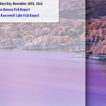
dnesday, November 26th, 2014
ke Havasu Fish Report
:
Roosevelt Lake Fish Report