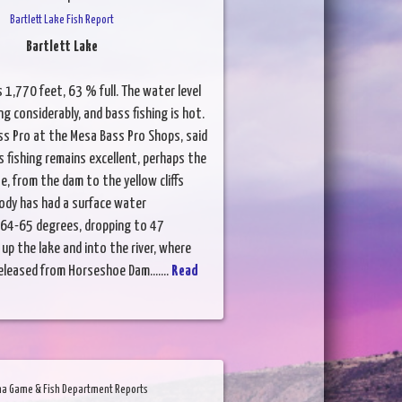
Bartlett Lake Fish Report
Bartlett Lake
s 1,770 feet, 63 % full. The water level
g considerably, and bass fishing is hot.
ss Pro at the Mesa Bass Pro Shops, said
 fishing remains excellent, perhaps the
e, from the dam to the yellow cliffs
body has had a surface water
64-65 degrees, dropping to 47
up the lake and into the river, where
eleased from Horseshoe Dam.......
Read
na Game & Fish Department Reports