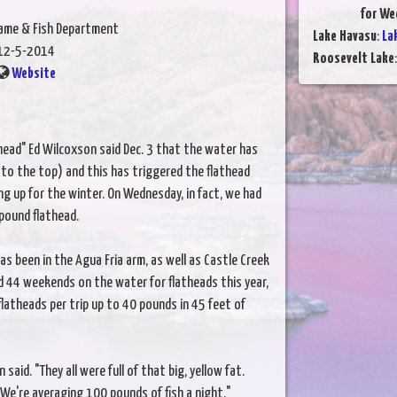
for We
Game & Fish Department
Lake Havasu
:
La
12-5-2014
Roosevelt Lake
Website
athead" Ed Wilcoxson said Dec. 3 that the water has
to the top) and this has triggered the flathead
ing up for the winter. On Wednesday, in fact, we had
-pound flathead.
as been in the Agua Fria arm, as well as Castle Creek
d 44 weekends on the water for flatheads this year,
latheads per trip up to 40 pounds in 45 feet of
aid. "They all were full of that big, yellow fat.
e're averaging 100 pounds of fish a night."