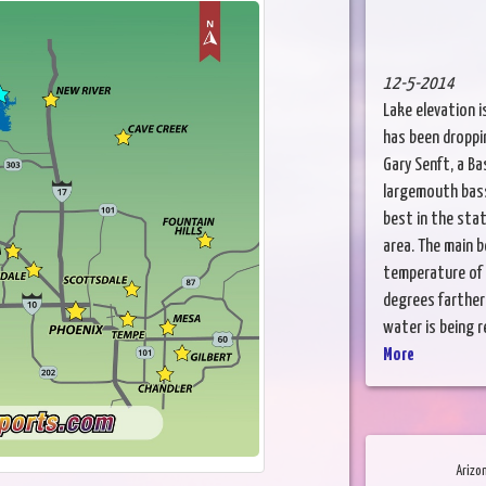
12-5-2014
Lake elevation i
has been droppin
Gary Senft, a Ba
largemouth bass
best in the stat
area. The main 
temperature of 
degrees farther 
water is being r
More
Arizo