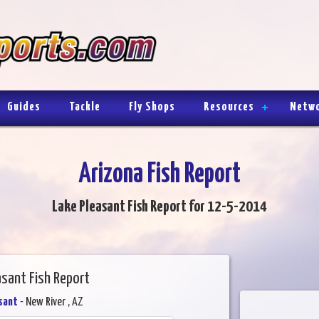
Guides
Tackle
Fly Shops
Resources
Netw
Arizona Fish Report
Lake Pleasant Fish Report for 12-5-2014
asant Fish Report
sant
- New River , AZ