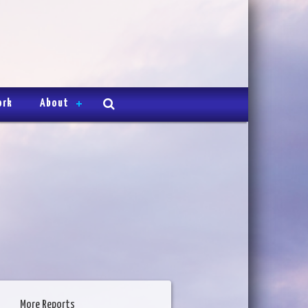
ork
About
More Reports