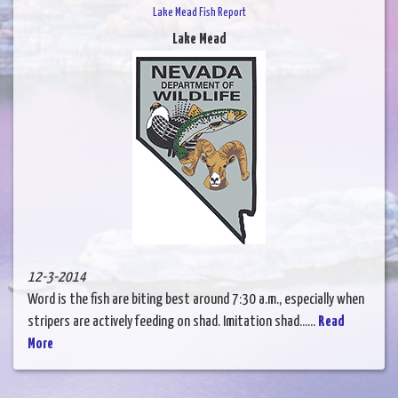
Lake Mead Fish Report
Lake Mead
12-3-2014
Word is the fish are biting best around 7:30 a.m., especially when
stripers are actively feeding on shad. Imitation shad......
Read
More