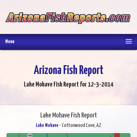
Menu
Arizona Fish Report
Lake Mohave Fish Report for 12-3-2014
Lake Mohave Fish Report
Lake Mohave
- Cottonwood Cove, AZ