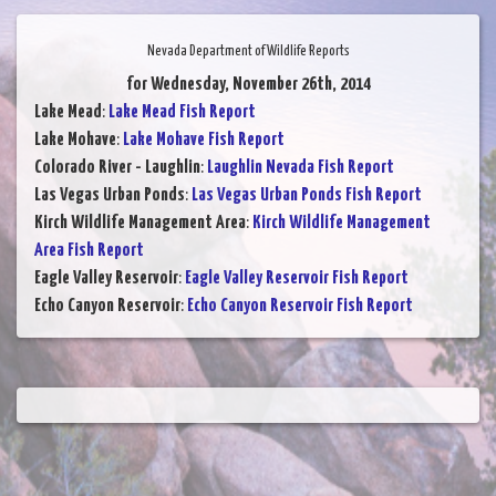
Nevada Department of Wildlife Reports
for Wednesday, November 26th, 2014
Lake Mead
:
Lake Mead Fish Report
Lake Mohave
:
Lake Mohave Fish Report
Colorado River - Laughlin
:
Laughlin Nevada Fish Report
Las Vegas Urban Ponds
:
Las Vegas Urban Ponds Fish Report
Kirch Wildlife Management Area
:
Kirch Wildlife Management
Area Fish Report
Eagle Valley Reservoir
:
Eagle Valley Reservoir Fish Report
Echo Canyon Reservoir
:
Echo Canyon Reservoir Fish Report