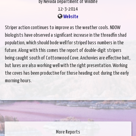
by Nevada Department of Wildlife
12-3-2014
Website
Striper action continues to improve as the weather cools. NDOW
biologists have observed a significant increase in the threadfin shad
population, which should bode well for striped bass numbers in the
future. Along with this comes the report of double-digit stripers
being caught south of Cottonwood Cove. Anchovies are effective bait,
but lures are also working well with the right presentation. Working
the coves has been productive for those heading out during the early
morning hours.
More Reports