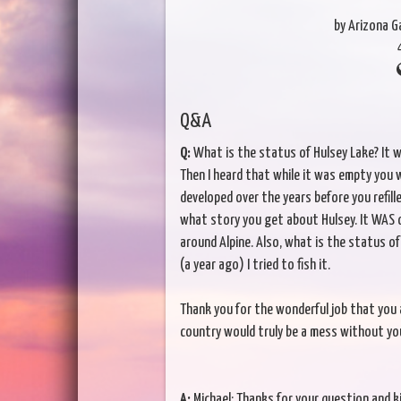
by Arizona 
Q&A
Q:
What is the status of Hulsey Lake? It wa
Then I heard that while it was empty you w
developed over the years before you refill
what story you get about Hulsey. It WAS on
around Alpine. Also, what is the status o
(a year ago) I tried to fish it.
Thank you for the wonderful job that you 
country would truly be a mess without you
A:
Michael: Thanks for your question and k