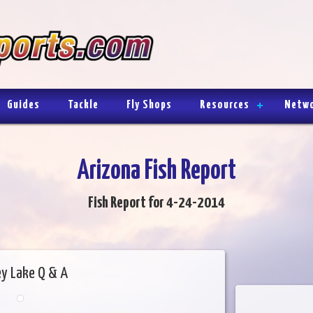
Guides
Tackle
Fly Shops
Resources
Netw
Arizona Fish Report
Fish Report for 4-24-2014
ey Lake Q & A