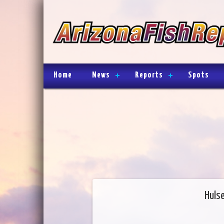
Home
News
Reports
Spots
Huls