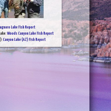
aguaro Lake Fish Report
Lake
:
Woods Canyon Lake Fish Report
)
:
Canyon Lake (AZ) Fish Report