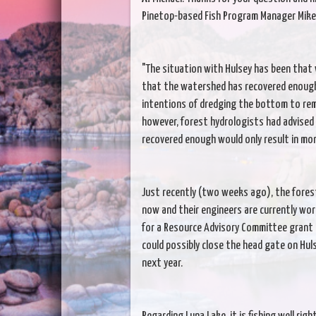
Pinetop-based Fish Program Manager Mike L
"The situation with Hulsey has been that 
that the watershed has recovered enough
intentions of dredging the bottom to remo
however, forest hydrologists had advised
recovered enough would only result in more
Just recently (two weeks ago), the fores
now and their engineers are currently work
for a Resource Advisory Committee grant 
could possibly close the head gate on Hulsey
next year.