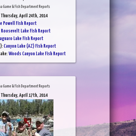
na Game & Fish Department Reports
 Thursday, April 24th, 2014
e Powell Fish Report
:
Roosevelt Lake Fish Report
aguaro Lake Fish Report
)
:
Canyon Lake (AZ) Fish Report
Lake
:
Woods Canyon Lake Fish Report
na Game & Fish Department Reports
 Thursday, April 17th, 2014