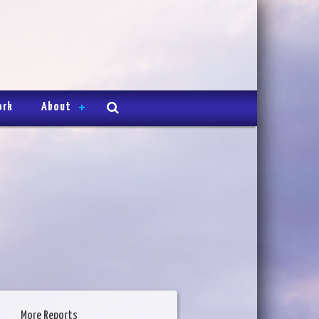
ork
About
More Reports