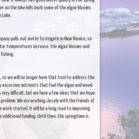
ht now. It always has good water quality in the spring
cover on the lake kills back some of the algae blooms
a Lake.
mpany pulls out water to irrigate in New Mexico, so
ter temperatures increase, the algae blooms and
fishing.
 so we will no longer have that tool to address the
y excessive nutrients that fuel the algae and weed
very difficult, but we have a few ideas that we hope
 problem. We are working closely with the Friends of
 work started. It will be a long road to improving
 additional funding. Until then, the springtime is