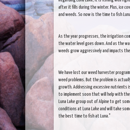
Regarding Luna Lake, it is fishing well rig
after it fills during the winter. Plus, ice 
and weeds. So now is the time to fish Lun
As the year progresses, the irrigation co
the water level goes down. And as the wa
weeds grow aggressively and impacts the 
We have lost our weed harvester program,
weed problems. But the problem is actuall
growth. Addressing excessive nutrients is 
to implement soon that will help with the
Luna Lake group out of Alpine to get some
conditions at Luna Lake and will take some
the best time to fish at Luna."