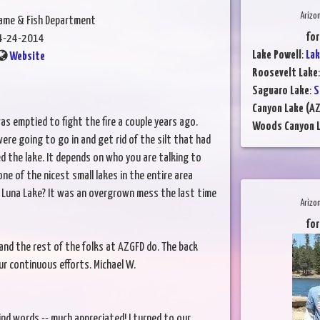
Arizo
Game & Fish Department
for
4-24-2014
Lake Powell
:
Lak
Website
Roosevelt Lake
Saguaro Lake
:
S
Canyon Lake (AZ
s emptied to fight the fire a couple years ago.
Woods Canyon 
ere going to go in and get rid of the silt that had
ed the lake. It depends on who you are talking to
e of the nicest small lakes in the entire area
f Luna Lake? It was an overgrown mess the last time
Arizo
for
and the rest of the folks at AZGFD do. The back
r continuous efforts. Michael W.
ind words -- much appreciated! I turned to our