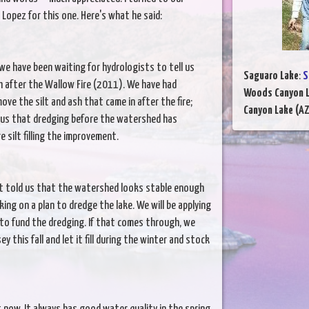
opez for this one. Here's what he said:
we have been waiting for hydrologists to tell us
Saguaro Lake
:
S
 after the Wallow Fire (2011). We have had
Woods Canyon 
ve the silt and ash that came in after the fire;
Canyon Lake (AZ
 us that dredging before the watershed has
 silt filling the improvement.
t told us that the watershed looks stable enough
ing on a plan to dredge the lake. We will be applying
to fund the dredging. If that comes through, we
 this fall and let it fill during the winter and stock