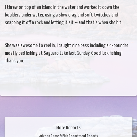
I threw on top of an island in the water and worked it down the
boulders under water, using a slow drag and soft twitches and
snapping it off a rock and letting it sit -- and that's when she hit.
She was awesome to reel in; I caught nine bass including a 4-pounder
mostly bed fishing at Saguaro Lake last Sunday. Good luck fishing!
Thank you.
More Reports
Arizona Game & Fish Department Reports