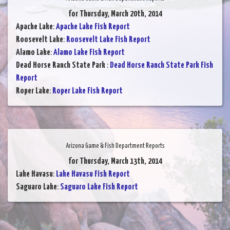
for Thursday, March 20th, 2014
Apache Lake
:
Apache Lake Fish Report
Roosevelt Lake
:
Roosevelt Lake Fish Report
Alamo Lake
:
Alamo Lake Fish Report
Dead Horse Ranch State Park
:
Dead Horse Ranch State Park Fish
Report
Roper Lake
:
Roper Lake Fish Report
Arizona Game & Fish Department Reports
for Thursday, March 13th, 2014
Lake Havasu
:
Lake Havasu Fish Report
Saguaro Lake
:
Saguaro Lake Fish Report