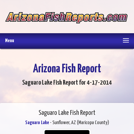
Menu
Arizona Fish Report
Saguaro Lake Fish Report for 4-17-2014
Saguaro Lake Fish Report
Saguaro Lake
- Sunflower, AZ (Maricopa County)