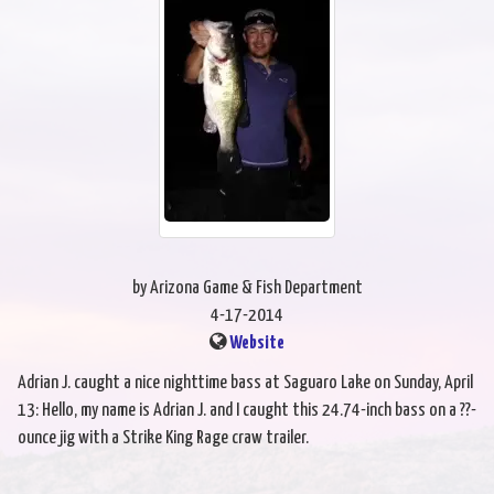
by Arizona Game & Fish Department
4-17-2014
Website
Adrian J. caught a nice nighttime bass at Saguaro Lake on Sunday, April
13: Hello, my name is Adrian J. and I caught this 24.74-inch bass on a ??-
ounce jig with a Strike King Rage craw trailer.