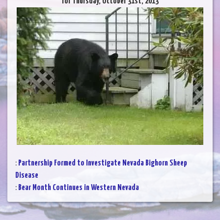
for Thursday, October 31st, 2013
:
Partnership Formed to Investigate Nevada Bighorn Sheep
Disease
:
Bear Month Continues in Western Nevada