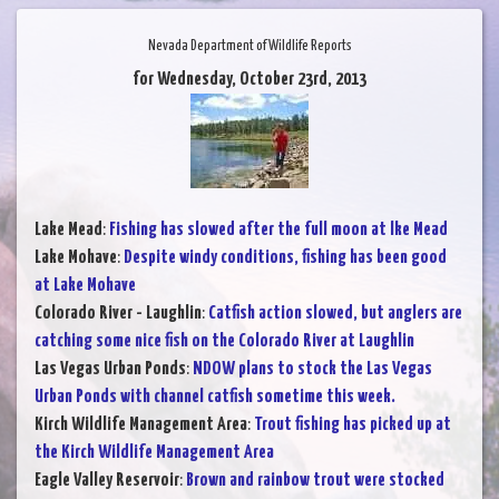
Nevada Department of Wildlife Reports
for Wednesday, October 23rd, 2013
Lake Mead
:
Fishing has slowed after the full moon at lke Mead
Lake Mohave
:
Despite windy conditions, fishing has been good
at Lake Mohave
Colorado River - Laughlin
:
Catfish action slowed, but anglers are
catching some nice fish on the Colorado River at Laughlin
Las Vegas Urban Ponds
:
NDOW plans to stock the Las Vegas
Urban Ponds with channel catfish sometime this week.
Kirch Wildlife Management Area
:
Trout fishing has picked up at
the Kirch Wildlife Management Area
Eagle Valley Reservoir
:
Brown and rainbow trout were stocked