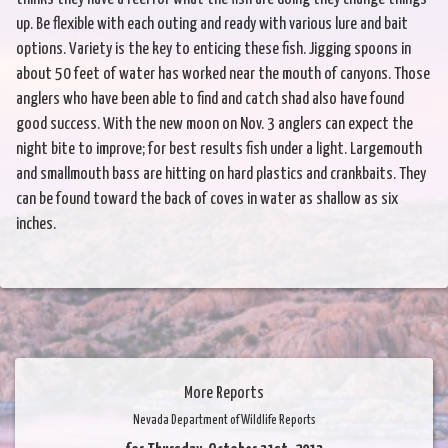
up. Be flexible with each outing and ready with various lure and bait
options. Variety is the key to enticing these fish. Jigging spoons in
about 50 feet of water has worked near the mouth of canyons. Those
anglers who have been able to find and catch shad also have found
good success. With the new moon on Nov. 3 anglers can expect the
night bite to improve; for best results fish under a light. Largemouth
and smallmouth bass are hitting on hard plastics and crankbaits. They
can be found toward the back of coves in water as shallow as six
inches.
More Reports
Nevada Department of Wildlife Reports