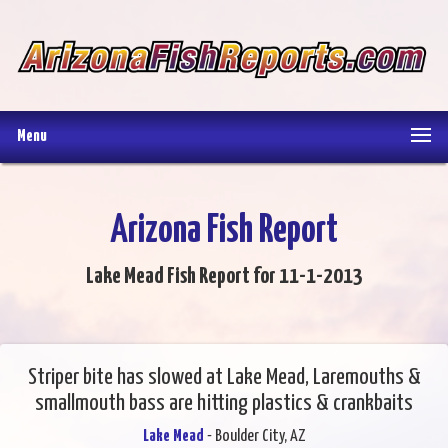
Menu
Arizona Fish Report
Lake Mead Fish Report for 11-1-2013
Striper bite has slowed at Lake Mead, Laremouths &
smallmouth bass are hitting plastics & crankbaits
Lake Mead
- Boulder City, AZ