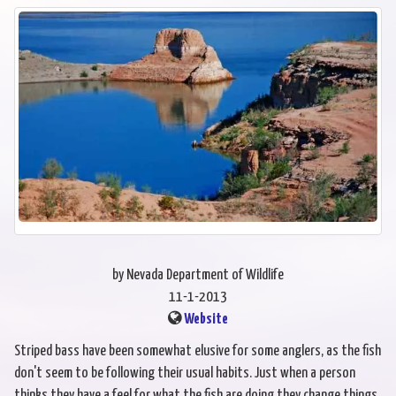
by Nevada Department of Wildlife
11-1-2013
Website
Striped bass have been somewhat elusive for some anglers, as the fish
don't seem to be following their usual habits. Just when a person
thinks they have a feel for what the fish are doing they change things