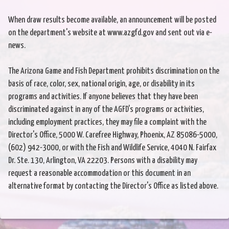
When draw results become available, an announcement will be posted
on the department's website at www.azgfd.gov and sent out via e-
news.
The Arizona Game and Fish Department prohibits discrimination on the
basis of race, color, sex, national origin, age, or disability in its
programs and activities. If anyone believes that they have been
discriminated against in any of the AGFD's programs or activities,
including employment practices, they may file a complaint with the
Director's Office, 5000 W. Carefree Highway, Phoenix, AZ 85086-5000,
(602) 942-3000, or with the Fish and Wildlife Service, 4040 N. Fairfax
Dr. Ste. 130, Arlington, VA 22203. Persons with a disability may
request a reasonable accommodation or this document in an
alternative format by contacting the Director's Office as listed above.