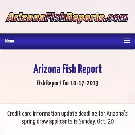
Menu
Arizona Fish Report
Fish Report for 10-17-2013
Credit card information update deadline for Arizona's
spring draw applicants is Sunday, Oct. 20