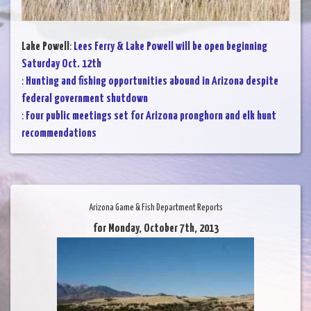
Lake Powell
:
Lees Ferry & Lake Powell will be open beginning
Saturday Oct. 12th
:
Hunting and fishing opportunities abound in Arizona despite
federal government shutdown
:
Four public meetings set for Arizona pronghorn and elk hunt
recommendations
Arizona Game & Fish Department Reports
for Monday, October 7th, 2013