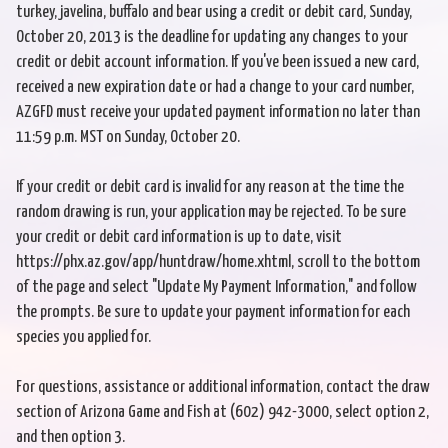
turkey, javelina, buffalo and bear using a credit or debit card, Sunday,
October 20, 2013 is the deadline for updating any changes to your
credit or debit account information. If you've been issued a new card,
received a new expiration date or had a change to your card number,
AZGFD must receive your updated payment information no later than
11:59 p.m. MST on Sunday, October 20.
If your credit or debit card is invalid for any reason at the time the
random drawing is run, your application may be rejected. To be sure
your credit or debit card information is up to date, visit
https://phx.az.gov/app/huntdraw/home.xhtml, scroll to the bottom
of the page and select "Update My Payment Information," and follow
the prompts. Be sure to update your payment information for each
species you applied for.
For questions, assistance or additional information, contact the draw
section of Arizona Game and Fish at (602) 942-3000, select option 2,
and then option 3.