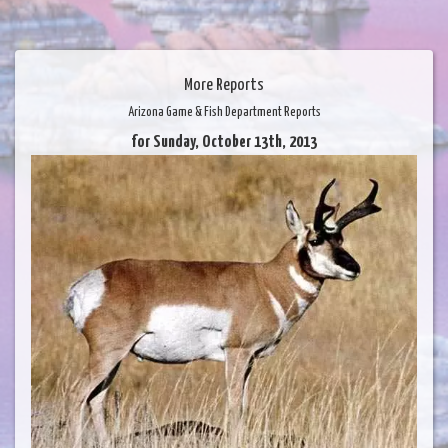
More Reports
Arizona Game & Fish Department Reports
for Sunday, October 13th, 2013