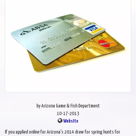
by Arizona Game & Fish Department
10-17-2013
Website
If you applied online for Arizona's 2014 draw for spring hunts for