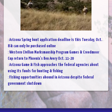
:
Arizona Spring hunt application deadline is this Tuesday, Oct.
8 & can only be purchased online
:
Western Civilian Marksmanship Program Games & Creedmoor
Cup return to Phoenix's Ben Avery Oct. 11-20
:
Arizona Game & Fish approaches the federal agencies about
using its funds for hunting & fishing
:
Fishing opportunities abound in Arizona despite federal
government shutdown