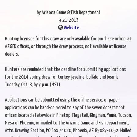
by Arizona Game & Fish Department
9-21-2013
Website
Hunting licenses for this draw are only available for purchase online, at
AZGFD offices, or through the draw process; not available at license
dealers.
Hunters are reminded that the deadline for submitting applications
for the 2014 spring draw for turkey, javelina, buffalo and bear is
Tuesday, Oct. 8, by 7 p.m. (MST).
Applications can be submitted using the online service, or paper
applications can be hand-delivered to any of the seven department
offices located statewide in Pinetop, Flagstaff, Kingman, Yuma, Tucson,
Mesa or Phoenix, or mailed to the Arizona Game and Fish Department,
Attn: Drawing Section, PO Box 74020, Phoenix, AZ 85087-1052. Mailed