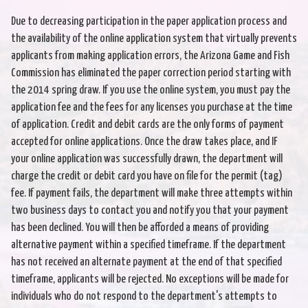
Due to decreasing participation in the paper application process and
the availability of the online application system that virtually prevents
applicants from making application errors, the Arizona Game and Fish
Commission has eliminated the paper correction period starting with
the 2014 spring draw. If you use the online system, you must pay the
application fee and the fees for any licenses you purchase at the time
of application. Credit and debit cards are the only forms of payment
accepted for online applications. Once the draw takes place, and IF
your online application was successfully drawn, the department will
charge the credit or debit card you have on file for the permit (tag)
fee. If payment fails, the department will make three attempts within
two business days to contact you and notify you that your payment
has been declined. You will then be afforded a means of providing
alternative payment within a specified timeframe. If the department
has not received an alternate payment at the end of that specified
timeframe, applicants will be rejected. No exceptions will be made for
individuals who do not respond to the department's attempts to