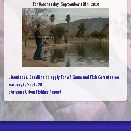
for Wednesday, September 18th, 2013
:
Reminder: Deadline to apply for AZ Game and Fish Commission
vacancy is Sept. 20
:
Arizona Urban Fishing Report