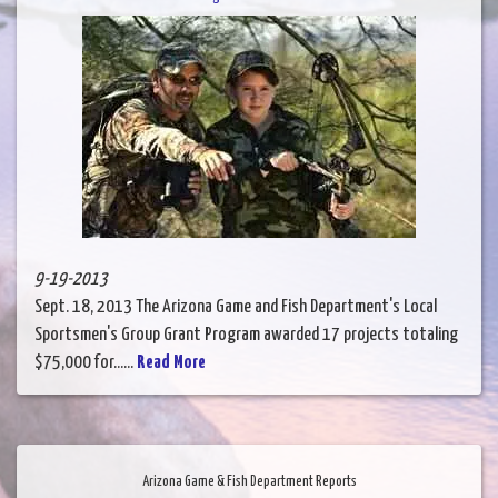
9-19-2013
Sept. 18, 2013 The Arizona Game and Fish Department's Local
Sportsmen's Group Grant Program awarded 17 projects totaling
$75,000 for......
Read More
Arizona Game & Fish Department Reports