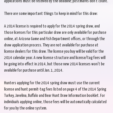
applications must be received by the deadline; postmarks don't count.
There are some important things to keep in mind for this draw:
A 2014 license is required to apply for the 2014 spring draw, and
those licenses for this particular draw are only available for purchase
online, at Arizona Game and Fish Department offices, or through the
draw application process. They are not available for purchase at
license dealers for this draw. The license you buy will be valid for the
2014 calendar year. A new license structure and license/tag fees will
be going into effect in 2014, but those new 2014 licenses won't be
available for purchase until Jan. 1, 2014.
Hunters applying for the 2014 spring draw must use the current
license and hunt permit-tag fees listed on page 4 of the 2014 Spring
Turkey, Javelina, Buffalo and Bear Hunt Draw Information booklet. For
individuals applying online, those fees will be automatically calculated
for you by the online system.