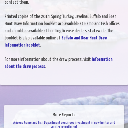
contact them.
Printed copies of the 2014 Spring Turkey, Javelina, Buffalo and Bear
Hunt Draw Information booklet are available at Game and Fish offices
and should be available at hunting license dealers statewide. The
booklet is also available online at
Buffalo and Bear Hunt Draw
Information booklet
.
For more information about the draw process, visit
information
about the draw process
.
More Reports
Arizona Game and Fish Department continues investment in new hunter and
angler recruitment