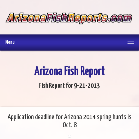
Menu
Arizona Fish Report
Fish Report for 9-21-2013
Application deadline for Arizona 2014 spring hunts is
Oct. 8