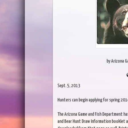
by Arizona 
Sept. 5, 2013
Hunters can begin applying for spring 20
The Arizona Game and Fish Department has 
and Bear Hunt Draw Information booklet a