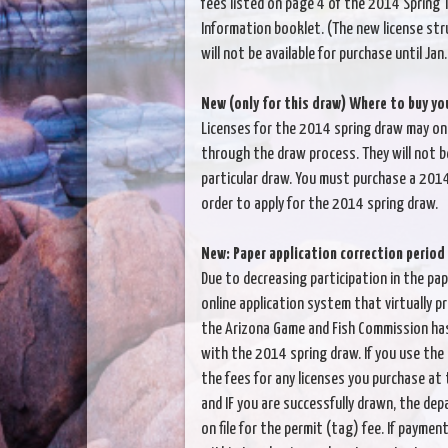
fees listed on page 4 of the 2014 Spring T
Information booklet. (The new license str
will not be available for purchase until Jan
New (only for this draw) Where to buy you
Licenses for the 2014 spring draw may onl
through the draw process. They will not be
particular draw. You must purchase a 2014
order to apply for the 2014 spring draw.
New: Paper application correction period
Due to decreasing participation in the pap
online application system that virtually p
the Arizona Game and Fish Commission has
with the 2014 spring draw. If you use the
the fees for any licenses you purchase at 
and IF you are successfully drawn, the dep
on file for the permit (tag) fee. If payme