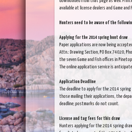
downloaded from that page as well. Print
available at license dealers and Game and F
Hunters need to be aware of the followin
Applying for the 2014 spring hunt draw
Paper applications are now being accepte
Attn.: Drawing Section, PO Box 74020, Pho
the seven Game and Fish offices in Pinetop
The online application service is anticipat
Application Deadline
The deadline to apply for the 2014 spring 
those mailing their applications, the dep
deadline; postmarks do not count.
License and tag fees for this draw
Hunters applying for the 2014 spring draw