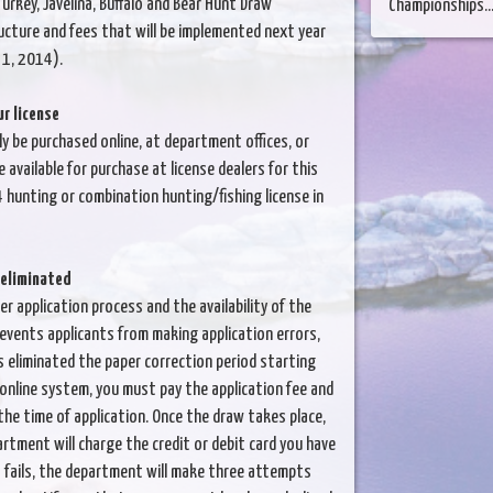
urkey, Javelina, Buffalo and Bear Hunt Draw
Championships...
ucture and fees that will be implemented next year
. 1, 2014).
r license
y be purchased online, at department offices, or
 available for purchase at license dealers for this
 hunting or combination hunting/fishing license in
 eliminated
er application process and the availability of the
revents applicants from making application errors,
 eliminated the paper correction period starting
 online system, you must pay the application fee and
the time of application. Once the draw takes place,
artment will charge the credit or debit card you have
nt fails, the department will make three attempts