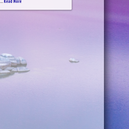
...
Read More