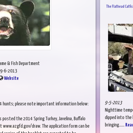
The Flathead Catfis
Game & Fish Department
9-6-2013
Website
9-5-2013
14 hunts; please note important information below:
Nighttime tempe
dipped into the h
posted the 2014 Spring Turkey, Javelina, Buffalo
bringing......
Rea
t www.azgfd.gov/draw. The application form can be