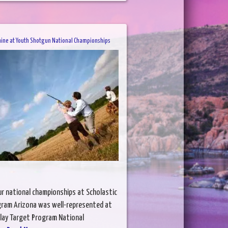
hine at Youth Shotgun National Championships
ur national championships at Scholastic
gram Arizona was well-represented at
Clay Target Program National