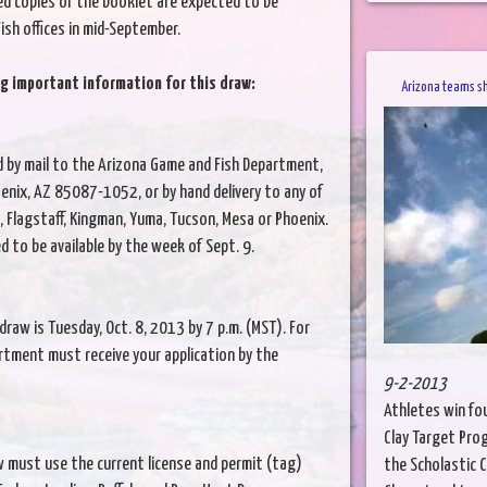
ed copies of the booklet are expected to be
ish offices in mid-September.
g important information for this draw:
Arizona teams s
d by mail to the Arizona Game and Fish Department,
enix, AZ 85087-1052, or by hand delivery to any of
, Flagstaff, Kingman, Yuma, Tucson, Mesa or Phoenix.
ed to be available by the week of Sept. 9.
draw is Tuesday, Oct. 8, 2013 by 7 p.m. (MST). For
artment must receive your application by the
9-2-2013
Athletes win fo
Clay Target Pro
 must use the current license and permit (tag)
the Scholastic 