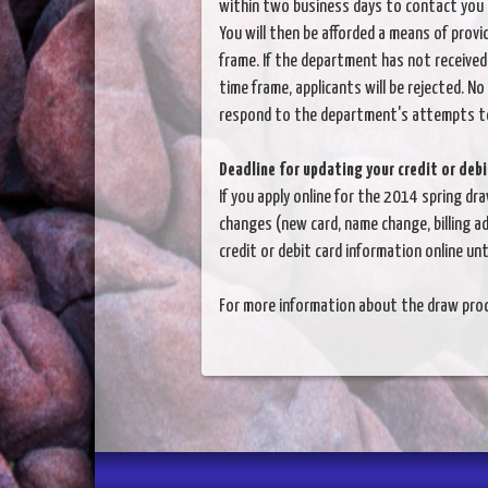
within two business days to contact you 
You will then be afforded a means of provi
frame. If the department has not received
time frame, applicants will be rejected. No
respond to the department's attempts t
Deadline for updating your credit or deb
If you apply online for the 2014 spring dr
changes (new card, name change, billing ad
credit or debit card information online unt
For more information about the draw proc