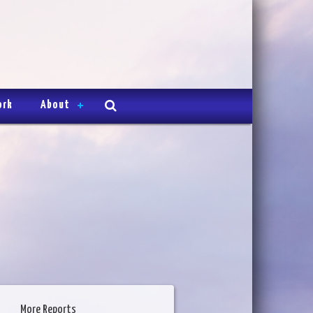
ork
About
More Reports