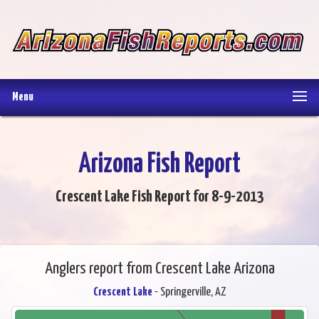
Menu
Arizona Fish Report
Crescent Lake Fish Report for 8-9-2013
Anglers report from Crescent Lake Arizona
Crescent Lake
- Springerville, AZ