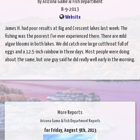
by Arizona Game & Fish Department
8-9-2013
Website
James H. had poor results at Big and Crescent lakes last week: The
fishing was the poorest I've ever experienced there. There are mild
algae blooms in both lakes. We did catch one large cutthroat full of
eggs and a 12.5-inch rainbow in three days. Most people were doing
about the same, but one guy said he did really well early in the morning.
More Reports
Arizona Game & Fish Department Reports
for Friday, August 9th, 2013