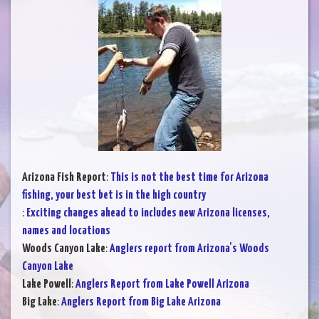
Arizona Fish Report
:
This is not the best time for Arizona
fishing, your best bet is in the high country
:
Exciting changes ahead to includes new Arizona licenses,
names and locations
Woods Canyon Lake
:
Anglers report from Arizona's Woods
Canyon Lake
Lake Powell
:
Anglers Report from Lake Powell Arizona
Big Lake
:
Anglers Report from Big Lake Arizona