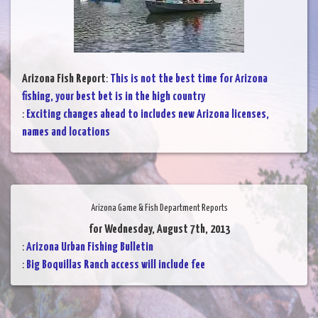
Arizona Fish Report
:
This is not the best time for Arizona
fishing, your best bet is in the high country
:
Exciting changes ahead to includes new Arizona licenses,
names and locations
Arizona Game & Fish Department Reports
for Wednesday, August 7th, 2013
:
Arizona Urban Fishing Bulletin
:
Big Boquillas Ranch access will include fee