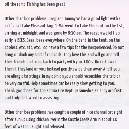
off the ramp. Fishing has been great.
Other than bee problems, Greg and Tammy W. had a good fight with a
catfish at Lake Pleasant Aug. 1: We went to Lake Pleasant on the 1st,
arriving at midnight and was gone by 8:30 am. The reason we left so
early is BEES. Bees, bees everywhere. On the tent, in the tent, on the
coolers, etc, etc, etc, I do have a few tips for the inexperienced. Do not
bring or drink any kind of red soda. They love this and will go and tell
their friends and come back to party with you. 100's. Do not swat
them if they land on you; instead gently swipe them away. And if you
are allergic to stings, in my opinion you should reconsider the trip or
be very careful. Help sometimes can be really slow getting to you.
Thank goodness for the Peoria Fire Dept. paramedics as they are fast
and truly dedicated to assisting.
Other than bee problems, we caught a couple of nice channel cat right
after sun up using chicken liver in the Castle Creek Arm in about 10
feet of water. Caught and released.