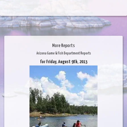
More Reports
Arizona Game & Fish Department Reports
for Friday, August 9th, 2013