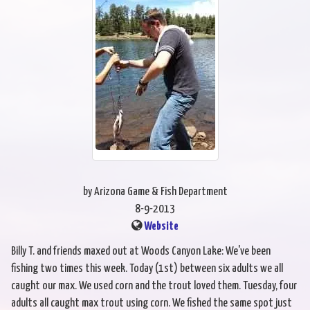
by Arizona Game & Fish Department
8-9-2013
Website
Billy T. and friends maxed out at Woods Canyon Lake: We've been
fishing two times this week. Today (1st) between six adults we all
caught our max. We used corn and the trout loved them. Tuesday, four
adults all caught max trout using corn. We fished the same spot just