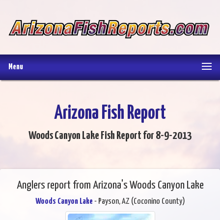
Menu
Arizona Fish Report
Woods Canyon Lake Fish Report for 8-9-2013
Anglers report from Arizona's Woods Canyon Lake
Woods Canyon Lake
- Payson, AZ (Coconino County)