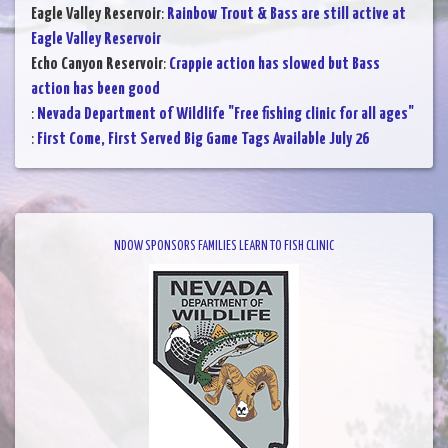
Eagle Valley Reservoir
:
Rainbow Trout & Bass are still active at
Eagle Valley Reservoir
Echo Canyon Reservoir
:
Crappie action has slowed but Bass
action has been good
:
Nevada Department of Wildlife "Free fishing clinic for all ages"
:
First Come, First Served Big Game Tags Available July 26
NDOW SPONSORS FAMILIES LEARN TO FISH CLINIC