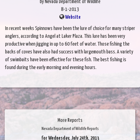
by Nevada Department of Wildlife
8-1-2013
Website
In recent weeks Spinnows have been the lure of choice for many striper
anglers, according to Angel at Laker Plaza. This lure has been very
productive when jigging in up to 60 feet of water. Those fishing the
backs of coves have also had success with largemouth bass. A variety
of swimbaits have been effective for these fish. The best fishing is
found during the early morning and evening hours.
More Reports
Nevada Department of Wildlife Reports
for Wednesday, July 24th, 2013