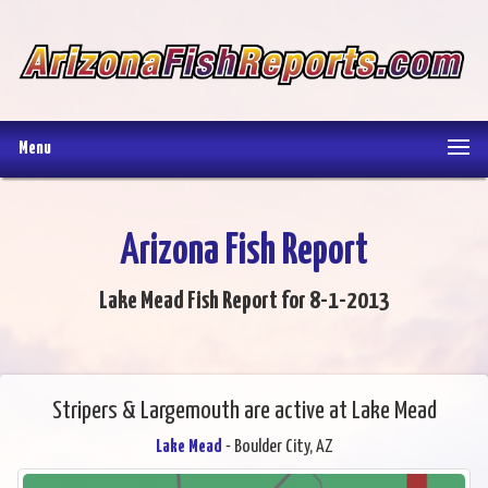
Menu
Arizona Fish Report
Lake Mead Fish Report for 8-1-2013
Stripers & Largemouth are active at Lake Mead
Lake Mead
- Boulder City, AZ