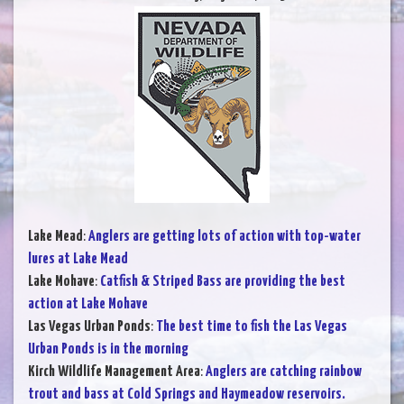
Lake Mead
:
Anglers are getting lots of action with top-water
lures at Lake Mead
Lake Mohave
:
Catfish & Striped Bass are providing the best
action at Lake Mohave
Las Vegas Urban Ponds
:
The best time to fish the Las Vegas
Urban Ponds is in the morning
Kirch Wildlife Management Area
:
Anglers are catching rainbow
trout and bass at Cold Springs and Haymeadow reservoirs.