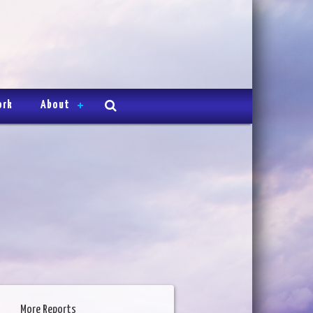
ork
About
More Reports