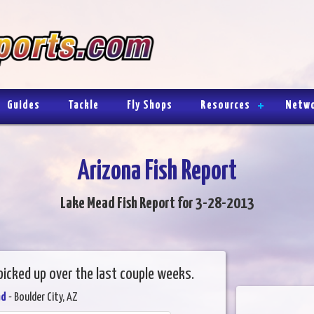
Guides
Tackle
Fly Shops
Resources
Netw
Arizona Fish Report
Lake Mead Fish Report for 3-28-2013
 picked up over the last couple weeks.
ad
- Boulder City, AZ