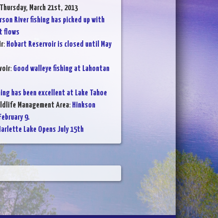
 Thursday, March 21st, 2013
rson River fishing has picked up with
t flows
ir
:
Hobart Reservoir is closed until May
voir
:
Good walleye fishing at Lahontan
hing has been excellent at Lake Tahoe
ildlife Management Area
:
Hinkson
ebruary 9.
arlette Lake Opens July 15th