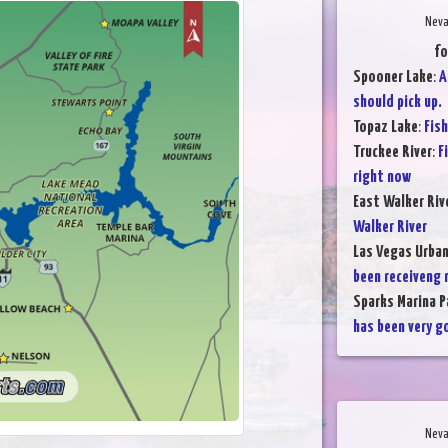
Neva
fo
Spooner Lake
:
A
should pick up.
Topaz Lake
:
Fish
Truckee River
:
F
right now
East Walker Riv
Walker River
Las Vegas Urba
been receiveng 
Sparks Marina P
has been very g
Neva