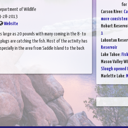
for
epartment of Wildlife
Carson River
:
Ca
3-28-2013
more consisten
Website
Hobart Reservo
1
as large as 20 pounds with many coming in the 8- to
Lahontan Reser
lugs are catching the fish. Most of the activity has
Reservoir
ecially in the area from Saddle Island to the back
Lake Tahoe
:
Fis
Mason Valley W
Slough opened F
Marlette Lake
:
M