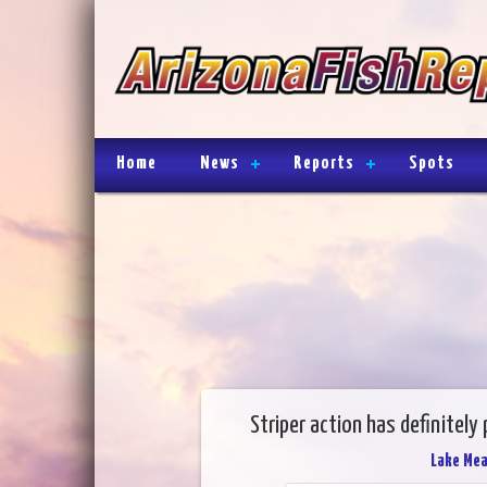
Home
News
Reports
Spots
Striper action has definitely
Lake Me