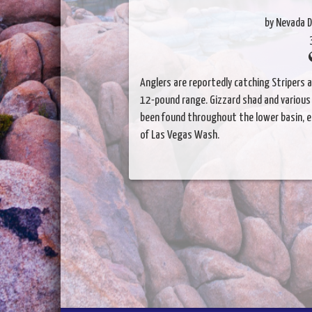
by Nevada D
Anglers are reportedly catching Stripers 
12-pound range. Gizzard shad and various p
been found throughout the lower basin, esp
of Las Vegas Wash.