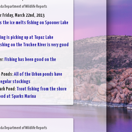
da Department of Wildlife Reports
r Friday, March 22nd, 2013
s the ice melts fishing on Spooner Lake
ing is picking up at Topaz Lake
ishing on the Truckee River is very good
er
:
Fishing has been good on the
n Ponds
:
All of the Urban ponds have
regular stockings
ark Pond
:
Trout fishing from the shore
ood at Sparks Marina
da Department of Wildlife Reports