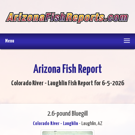
Menu
Arizona Fish Report
Colorado River - Laughlin Fish Report for 6-5-2026
2.6-pound Bluegill
Colorado River - Laughlin
- Laughlin, AZ