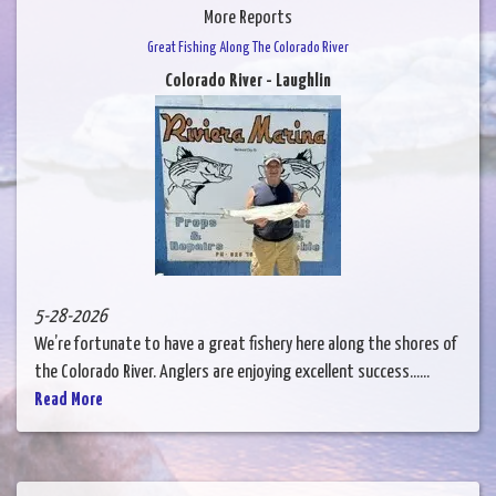
More Reports
Great Fishing Along The Colorado River
Colorado River - Laughlin
5-28-2026
We’re fortunate to have a great fishery here along the shores of
the Colorado River. Anglers are enjoying excellent success......
Read More