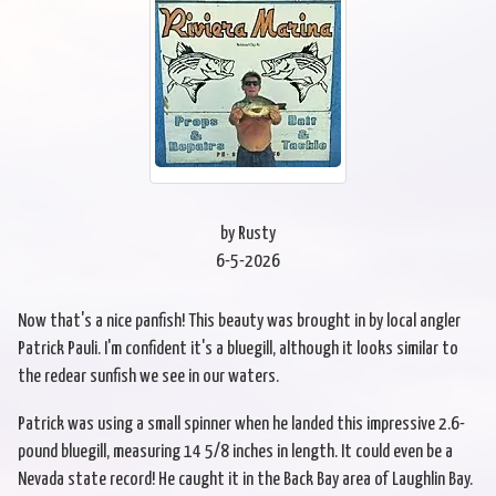
by Rusty
6-5-2026
Now that's a nice panfish! This beauty was brought in by local angler
Patrick Pauli. I'm confident it's a bluegill, although it looks similar to
the redear sunfish we see in our waters.
Patrick was using a small spinner when he landed this impressive 2.6-
pound bluegill, measuring 14 5/8 inches in length. It could even be a
Nevada state record! He caught it in the Back Bay area of Laughlin Bay.