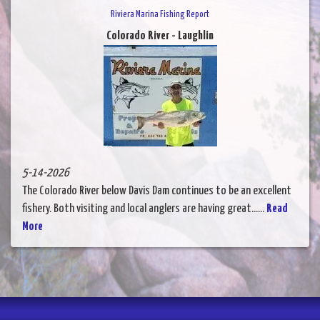
Riviera Marina Fishing Report
Colorado River - Laughlin
5-14-2026
The Colorado River below Davis Dam continues to be an excellent
fishery. Both visiting and local anglers are having great......
Read
More