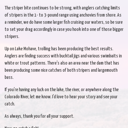
The striper bite continues to be strong, with anglers catching limits
of stripers in the 1- to 3-pound range using anchovies from shore. As
a reminder, we do have some larger fish cruising our waters, so be sure
to set your drag accordingly in case you hook into one of those bigger
stripers.
Up on Lake Mohave, trolling has been producing the best results.
Anglers are finding success with bucktail jigs and various swimbaits in
white or trout patterns. There's also an area near the dam that has
been producing some nice catches of both stripers and largemouth
bass.
If you're having any luck on the lake, the river, or anywhere along the
Colorado River, let me know. I'd love to hear your story and see your
catch.
As always, thank you for all your support.