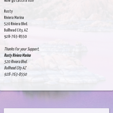
Now go catch a fish!
Rusty
Riviera Marina
520 Riviera Blvd.
Bullhead City, AZ
928-763-8550
Thanks For your Support,
Rusty Riviera Marina
520 Riviera Blvd.
Bullhead City AZ
928-763-8550