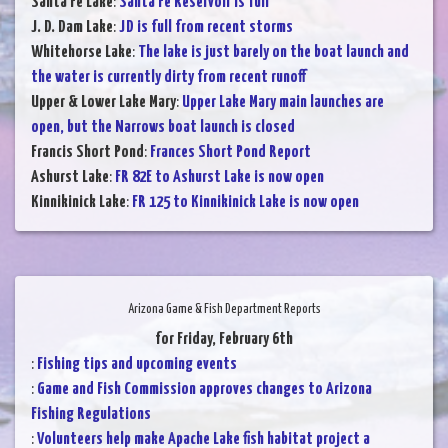
Santa Fe Lake
:
Santa Fe Reservoir is full
J. D. Dam Lake
:
JD is full from recent storms
Whitehorse Lake
:
The lake is just barely on the boat launch and
the water is currently dirty from recent runoff
Upper & Lower Lake Mary
:
Upper Lake Mary main launches are
open, but the Narrows boat launch is closed
Francis Short Pond
:
Frances Short Pond Report
Ashurst Lake
:
FR 82E to Ashurst Lake is now open
Kinnikinick Lake
:
FR 125 to Kinnikinick Lake is now open
Arizona Game & Fish Department Reports
for Friday, February 6th
:
Fishing tips and upcoming events
:
Game and Fish Commission approves changes to Arizona
Fishing Regulations
:
Volunteers help make Apache Lake fish habitat project a