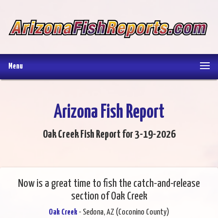
Menu
Arizona Fish Report
Oak Creek Fish Report for 3-19-2026
Now is a great time to fish the catch-and-release
section of Oak Creek
Oak Creek
- Sedona, AZ (Coconino County)