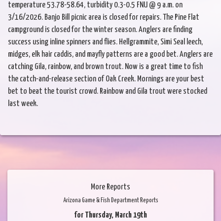
temperature 53.78-58.64, turbidity 0.3-0.5 FNU @ 9 a.m. on
3/16/2026. Banjo Bill picnic area is closed for repairs. The Pine Flat
campground is closed for the winter season. Anglers are finding
success using inline spinners and flies. Hellgrammite, Simi Seal leech,
midges, elk hair caddis, and mayfly patterns are a good bet. Anglers are
catching Gila, rainbow, and brown trout. Now is a great time to fish
the catch-and-release section of Oak Creek. Mornings are your best
bet to beat the tourist crowd. Rainbow and Gila trout were stocked
last week.
More Reports
Arizona Game & Fish Department Reports
for Thursday, March 19th