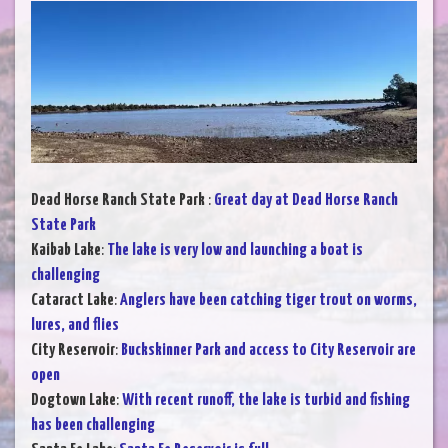
Dead Horse Ranch State Park
:
Great day at Dead Horse Ranch
State Park
Kaibab Lake
:
The lake is very low and launching a boat is
challenging
Cataract Lake
:
Anglers have been catching tiger trout on worms,
lures, and flies
City Reservoir
:
Buckskinner Park and access to City Reservoir are
open
Dogtown Lake
:
With recent runoff, the lake is turbid and fishing
has been challenging