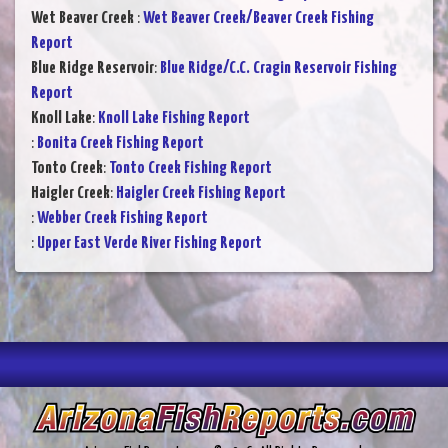
Wet Beaver Creek
:
Wet Beaver Creek/Beaver Creek Fishing
Report
Blue Ridge Reservoir
:
Blue Ridge/C.C. Cragin Reservoir Fishing
Report
Knoll Lake
:
Knoll Lake Fishing Report
:
Bonita Creek Fishing Report
Tonto Creek
:
Tonto Creek Fishing Report
Haigler Creek
:
Haigler Creek Fishing Report
:
Webber Creek Fishing Report
:
Upper East Verde River Fishing Report