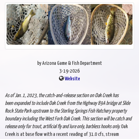
by Arizona Game & Fish Department
3-19-2026
Website
As of Jan. 1, 2023, the catch-and-release section on Oak Creek has
been
expanded to include Oak Creek from the Highway 89A bridge at Slide
Rock State Park
upstream to the Sterling Springs Fish Hatchery property
boundary including the West Fork
Oak Creek. This section will be catch and
release only for trout, artificial fly and lure only,
barbless hooks only.
Oak
Creek is at base flow with a recent reading of 31.0 cfs, stream