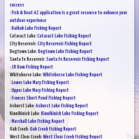
success
:
Fish & Boat AZ application is a great resource to enhance your
outdoor experience
:
Kaibab Lake Fishing Report
Cataract Lake
:
Cataract Lake Fishing Report
City Reservoir
:
City Reservoir Fishing Report
Dogtown Lake
:
Dogtown Lake Fishing Report
Santa Fe Reservoir
:
Santa Fe Reservoir Fishing Report
:
JD Dam Fishing Report
Whitehorse Lake
:
Whitehorse Lake Fishing Report
:
Lower Lake Mary Fishing Report
:
Upper Lake Mary Fishing Report
:
Frances Short Pond Fishing Report
Ashurst Lake
:
Ashurst Lake Fishing Report
Kinnikinick Lake
:
Kinnikinick Lake Fishing Report
:
Marshall Lake Fishing Report
Oak Creek
:
Oak Creek Fishing Report
West Clear Creek
:
West Clear Creek Fishing Report