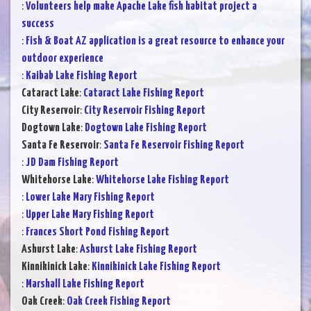
:
Volunteers help make Apache Lake fish habitat project a
success
:
Fish & Boat AZ application is a great resource to enhance your
outdoor experience
:
Kaibab Lake Fishing Report
Cataract Lake
:
Cataract Lake Fishing Report
City Reservoir
:
City Reservoir Fishing Report
Dogtown Lake
:
Dogtown Lake Fishing Report
Santa Fe Reservoir
:
Santa Fe Reservoir Fishing Report
:
JD Dam Fishing Report
Whitehorse Lake
:
Whitehorse Lake Fishing Report
:
Lower Lake Mary Fishing Report
:
Upper Lake Mary Fishing Report
:
Frances Short Pond Fishing Report
Ashurst Lake
:
Ashurst Lake Fishing Report
Kinnikinick Lake
:
Kinnikinick Lake Fishing Report
:
Marshall Lake Fishing Report
Oak Creek
:
Oak Creek Fishing Report