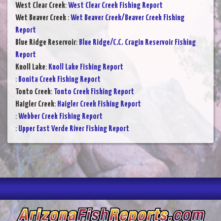
West Clear Creek
:
West Clear Creek Fishing Report
Wet Beaver Creek
:
Wet Beaver Creek/Beaver Creek Fishing
Report
Blue Ridge Reservoir
:
Blue Ridge/C.C. Cragin Reservoir Fishing
Report
Knoll Lake
:
Knoll Lake Fishing Report
:
Bonita Creek Fishing Report
Tonto Creek
:
Tonto Creek Fishing Report
Haigler Creek
:
Haigler Creek Fishing Report
:
Webber Creek Fishing Report
:
Upper East Verde River Fishing Report