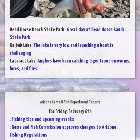
Dead Horse Ranch State Park
:
Great day at Dead Horse Ranch
State Park
Kaibab Lake
:
The lake is very low and launching a boat is
challenging
Cataract Lake
:
Anglers have been catching tiger trout on worms,
lures, and flies
Arizona Game & Fish Department Reports
for Friday, February 6th
:
Fishing tips and upcoming events
:
Game and Fish Commission approves changes to Arizona
Fishing Regulations