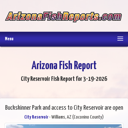
Menu
Arizona Fish Report
City Reservoir Fish Report for 3-19-2026
Buckskinner Park and access to City Reservoir are open
City Reservoir
- Williams, AZ (Coconino County)