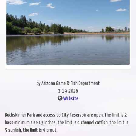
by Arizona Game & Fish Department
3-19-2026
Website
Buckskinner Park and access to City Reservoir are open. The limit is 2
bass minimum size 13 inches, the limit is 4 channel catfish, the limit is
5 sunfish, the limit is 4 trout.