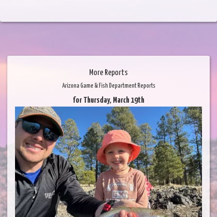
More Reports
Arizona Game & Fish Department Reports
for Thursday, March 19th