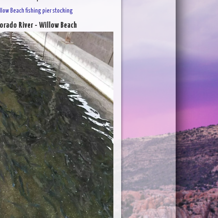
llow Beach fishing pier stocking
orado River - Willow Beach