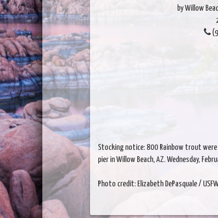
by Willow Beac
(9
Stocking notice: 800 Rainbow trout were 
pier in Willow Beach, AZ. Wednesday, Febr
Photo credit: Elizabeth DePasquale / USF