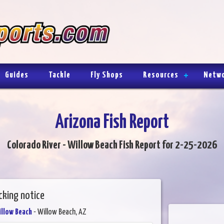
Guides
Tackle
Fly Shops
Resources
Netw
Arizona Fish Report
Colorado River - Willow Beach Fish Report for 2-25-2026
cking notice
illow Beach
- Willow Beach, AZ