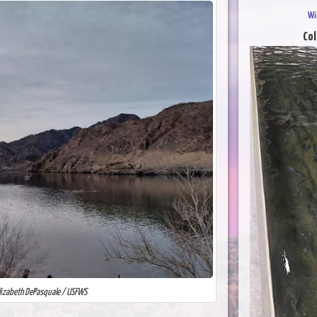
Wi
Col
Elizabeth DePasquale / USFWS