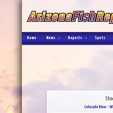
Home
News
Reports
Spots
Sto
Colorado River - W