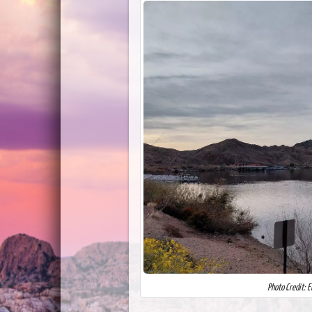
Photo Credit: 