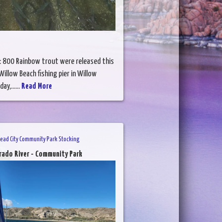
: 800 Rainbow trout were released this
illow Beach fishing pier in Willow
ay,......
Read More
head City Community Park Stocking
rado River - Community Park