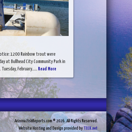
otice: 1200 Rainbow trout were
ay at Bullhead City Community Park in
. Tuesday, February......
Read More
Arizona.FishReports.com © 2026. All Rights Reserved.
Website Hosting and Design provided by
TECK.net