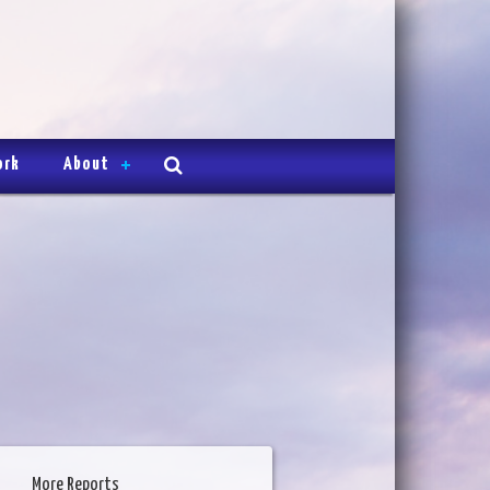
ork
About
More Reports