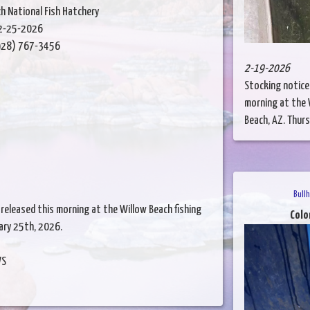
h National Fish Hatchery
2-25-2026
28) 767-3456
2-19-2026
Stocking notice
morning at the W
Beach, AZ. Thursd
Bull
released this morning at the Willow Beach fishing
Colo
uary 25th, 2026.
WS