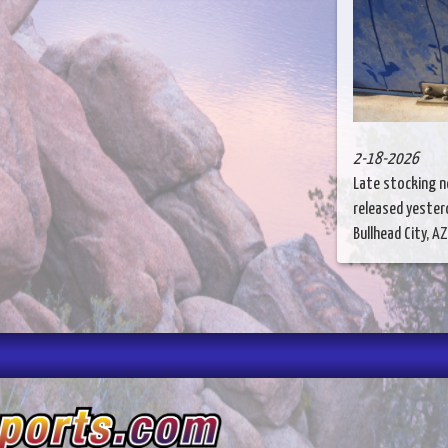
2-18-2026
Late stocking n
released yesterd
Bullhead City, AZ