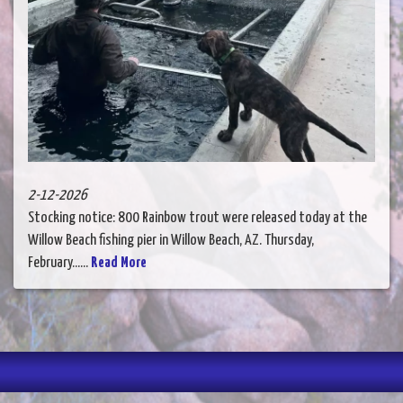
2-12-2026
Stocking notice: 800 Rainbow trout were released today at the
Willow Beach fishing pier in Willow Beach, AZ. Thursday,
February......
Read More