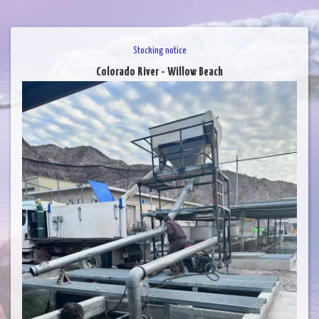
Stocking notice
Colorado River - Willow Beach