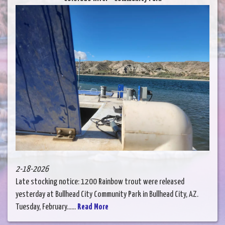
2-18-2026
Late stocking notice: 1200 Rainbow trout were released
yesterday at Bullhead City Community Park in Bullhead City, AZ.
Tuesday, February......
Read More