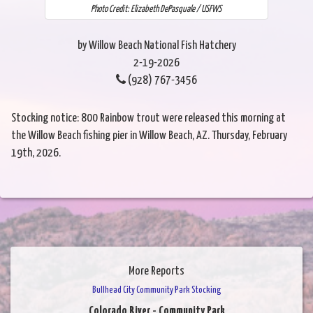
Photo Credit: Elizabeth DePasquale / USFWS
by Willow Beach National Fish Hatchery
2-19-2026
(928) 767-3456
Stocking notice: 800 Rainbow trout were released this morning at
the Willow Beach fishing pier in Willow Beach, AZ. Thursday, February
19th, 2026.
More Reports
Bullhead City Community Park Stocking
Colorado River - Community Park