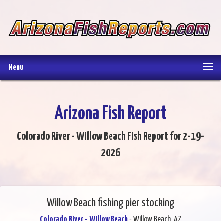
Menu
Arizona Fish Report
Colorado River - Willow Beach Fish Report for 2-19-
2026
Willow Beach fishing pier stocking
Colorado River - Willow Beach
- Willow Beach, AZ