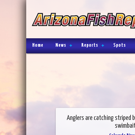
Home
News
Reports
Spots
Anglers are catching striped b
swimbait