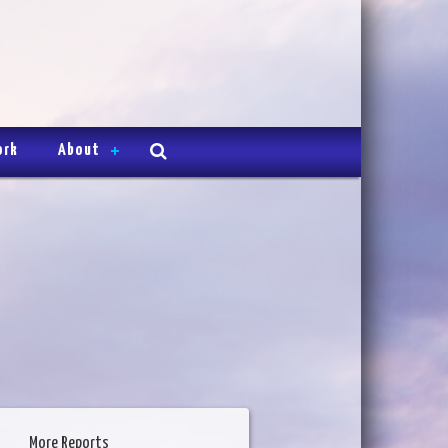
ork
About
More Reports