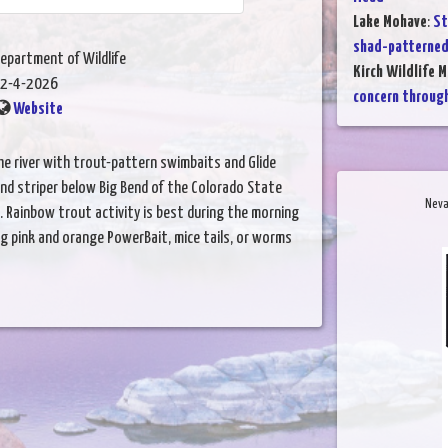
Lake Mohave
:
St
shad-patterned
epartment of Wildlife
Kirch Wildlife 
2-4-2026
concern throug
Website
he river with trout-pattern swimbaits and Glide
und striper below Big Bend of the Colorado State
Neva
. Rainbow trout activity is best during the morning
ng pink and orange PowerBait, mice tails, or worms