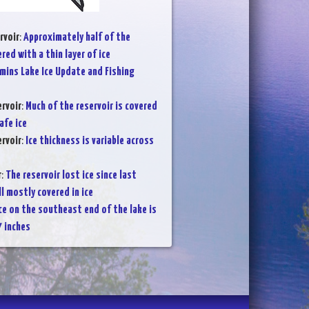
rvoir
:
Approximately half of the
ered with a thin layer of ice
mins Lake Ice Update and Fishing
rvoir
:
Much of the reservoir is covered
afe ice
rvoir
:
Ice thickness is variable across
r
:
The reservoir lost ice since last
ll mostly covered in ice
ce on the southeast end of the lake is
7 inches