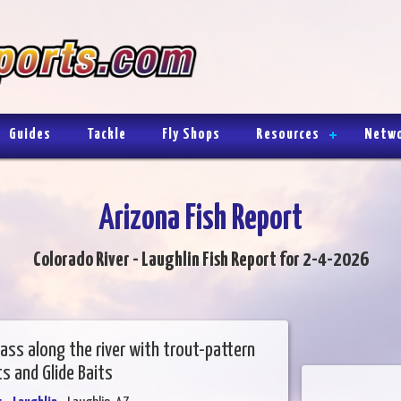
Guides
Tackle
Fly Shops
Resources
Netw
Arizona Fish Report
Colorado River - Laughlin Fish Report for 2-4-2026
ass along the river with trout-pattern
s and Glide Baits