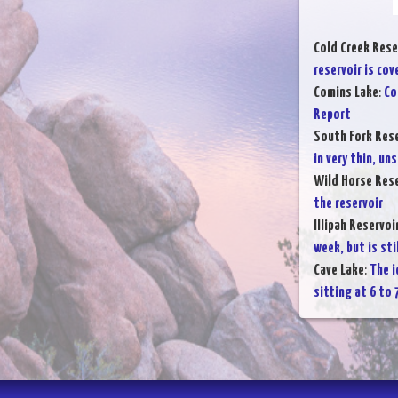
Cold Creek Rese
reservoir is cov
Comins Lake
:
Co
Report
South Fork Rese
in very thin, uns
Wild Horse Rese
the reservoir
Illipah Reservoi
week, but is sti
Cave Lake
:
The i
sitting at 6 to 