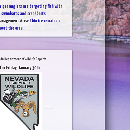
riper anglers are targeting fish with
 swimbaits and crankbaits
Management Area
:
Thin ice remains a
hout the area
da Department of Wildlife Reports
for Friday, January 30th