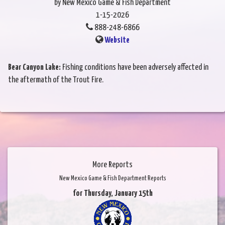
by New Mexico Game & Fish Department
1-15-2026
888-248-6866
Website
Bear Canyon Lake:
Fishing conditions have been adversely affected in
the aftermath of the Trout Fire.
More Reports
New Mexico Game & Fish Department Reports
for Thursday, January 15th