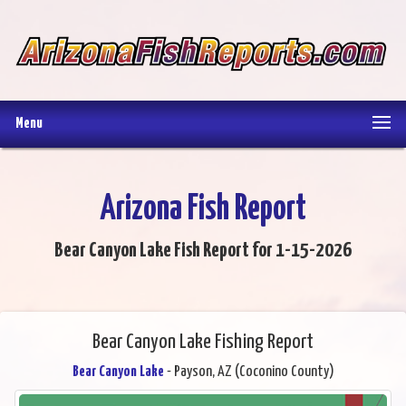
Menu
Arizona Fish Report
Bear Canyon Lake Fish Report for 1-15-2026
Bear Canyon Lake Fishing Report
Bear Canyon Lake
- Payson, AZ (Coconino County)