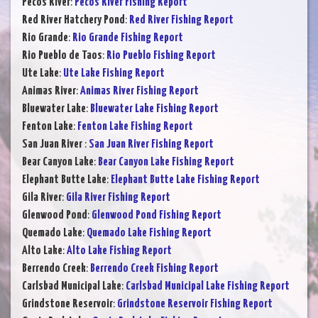
Pecos River
:
Pecos River Fishing Report
Red River Hatchery Pond
:
Red River Fishing Report
Rio Grande
:
Rio Grande Fishing Report
Rio Pueblo de Taos
:
Rio Pueblo Fishing Report
Ute Lake
:
Ute Lake Fishing Report
Animas River
:
Animas River Fishing Report
Bluewater Lake
:
Bluewater Lake Fishing Report
Fenton Lake
:
Fenton Lake Fishing Report
San Juan River
:
San Juan River Fishing Report
Bear Canyon Lake
:
Bear Canyon Lake Fishing Report
Elephant Butte Lake
:
Elephant Butte Lake Fishing Report
Gila River
:
Gila River Fishing Report
Glenwood Pond
:
Glenwood Pond Fishing Report
Quemado Lake
:
Quemado Lake Fishing Report
Alto Lake
:
Alto Lake Fishing Report
Berrendo Creek
:
Berrendo Creek Fishing Report
Carlsbad Municipal Lake
:
Carlsbad Municipal Lake Fishing Report
Grindstone Reservoir
:
Grindstone Reservoir Fishing Report