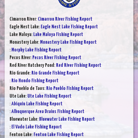
Cimarron River
:
Cimarron River Fishing Report
Eagle Nest Lake
:
Eagle Nest Lake Fishing Report
Lake Maloya
:
Lake Maloya Fishing Report
Monastery Lake
:
Monastery Lake Fishing Report
:
Morphy Lake Fishing Report
Pecos River
:
Pecos River Fishing Report
Red River Hatchery Pond
:
Red River Fishing Report
Rio Grande
:
Rio Grande Fishing Report
:
Rio Hondo Fishing Report
Rio Pueblo de Taos
:
Rio Pueblo Fishing Report
Ute Lake
:
Ute Lake Fishing Report
:
Abiquiu Lake Fishing Report
:
Albuquerque Area Drains Fishing Report
Bluewater Lake
:
Bluewater Lake Fishing Report
:
El Vado Lake Fishing Report
Fenton Lake
:
Fenton Lake Fishing Report