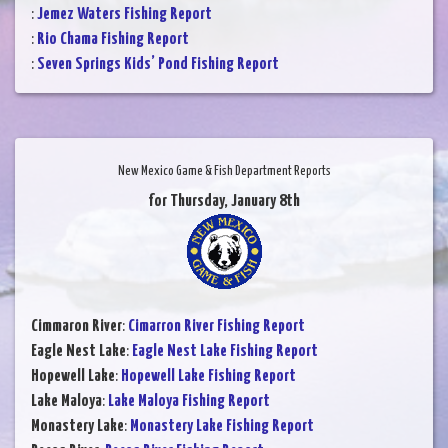
:
Jemez Waters Fishing Report
:
Rio Chama Fishing Report
:
Seven Springs Kids’ Pond Fishing Report
New Mexico Game & Fish Department Reports
for Thursday, January 8th
Cimmaron River
:
Cimarron River Fishing Report
Eagle Nest Lake
:
Eagle Nest Lake Fishing Report
Hopewell Lake
:
Hopewell Lake Fishing Report
Lake Maloya
:
Lake Maloya Fishing Report
Monastery Lake
:
Monastery Lake Fishing Report