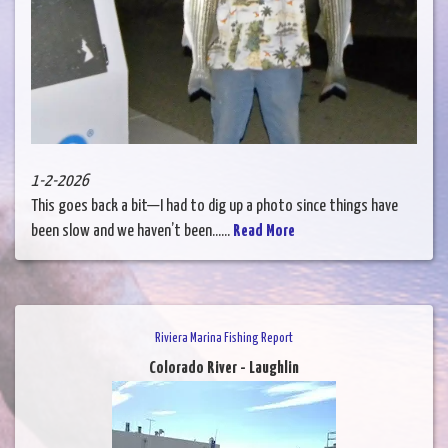
1-2-2026
This goes back a bit—I had to dig up a photo since things have
been slow and we haven’t been......
Read More
Riviera Marina Fishing Report
Colorado River - Laughlin