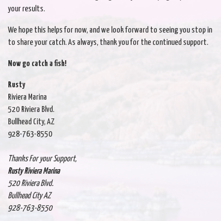
your results.
We hope this helps for now, and we look forward to seeing you stop in
to share your catch. As always, thank you for the continued support.
Now go catch a fish!
Rusty
Riviera Marina
520 Riviera Blvd.
Bullhead City, AZ
928-763-8550
Thanks For your Support,
Rusty Riviera Marina
520 Riviera Blvd.
Bullhead City AZ
928-763-8550