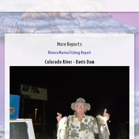
More Reports
Riviera Marina Fishing Report
Colorado River - Davis Dam