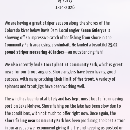
by Rusty
1-14-2026
We are having a great striper season along the shores of the
Colorado River below Davis Dam. Local angler
Kenan Guleryuz
is
showing off an impressive catch after fishing from shore in the
Community Park area using a swimbait. He landed a beautiful
25.02-
pound striper measuring 40 inches
—an outstanding fish!
We also recently had a
trout plant at Community Park
, which is great
news for our trout anglers. Shore anglers have been having good
success, with many catching their
limit of five trout
. A variety of
spinners and trout jigs have been working well.
The wind has been brutal lately and has kept most boats from leaving
port on Lake Mohave. Shore fishing on the lake has been slow due to
the conditions, with not much to offer right now. Once again, the
shore fishing near Community Park
has been producing the best action
in our area, so we recommend giving it a try and keeping us posted on