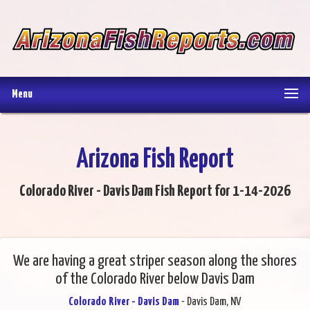
Menu
Arizona Fish Report
Colorado River - Davis Dam Fish Report for 1-14-2026
We are having a great striper season along the shores
of the Colorado River below Davis Dam
Colorado River - Davis Dam
- Davis Dam, NV