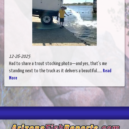
12-26-2025
Had to share a trout stocking photo—and yes, that’s me
standing next to the truck as it delivers a beautiful......
Read
More