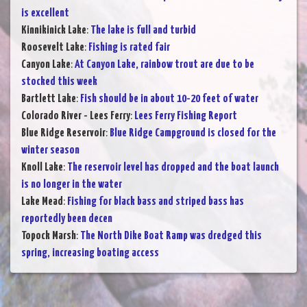
is excellent
Kinnikinick Lake
:
The lake is full and turbid
Roosevelt Lake
:
Fishing is rated fair
Canyon Lake
:
At Canyon Lake, rainbow trout are due to be
stocked this week
Bartlett Lake
:
Fish should be in about 10-20 feet of water
Colorado River - Lees Ferry
:
Lees Ferry Fishing Report
Blue Ridge Reservoir
:
Blue Ridge Campground is closed for the
winter season
Knoll Lake
:
The reservoir level has dropped and the boat launch
is no longer in the water
Lake Mead
:
Fishing for black bass and striped bass has
reportedly been decen
Topock Marsh
:
The North Dike Boat Ramp was dredged this
spring, increasing boating access