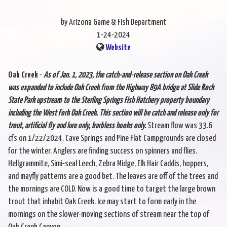
by Arizona Game & Fish Department
1-24-2024
Website
Oak Creek
-
As of Jan. 1, 2023, the catch-and-release section on Oak Creek
was expanded to include Oak Creek from the Highway 89A bridge at Slide Rock
State Park upstream to the Sterling Springs Fish Hatchery property boundary
including the West Fork Oak Creek. This section will be catch and release only for
trout, artificial fly and lure only, barbless hooks only.
Stream flow was 33.6
cfs on 1/22/2024. Cave Springs and Pine Flat Campgrounds are closed
for the winter. Anglers are finding success on spinners and flies.
Hellgrammite, Simi-seal Leech, Zebra Midge, Elk Hair Caddis, hoppers,
and mayfly patterns are a good bet. The leaves are off of the trees and
the mornings are COLD. Now is a good time to target the large brown
trout that inhabit Oak Creek. Ice may start to form early in the
mornings on the slower-moving sections of stream near the top of