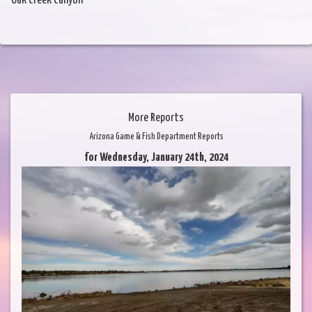
Oak Creek Canyon
More Reports
Arizona Game & Fish Department Reports
for Wednesday, January 24th, 2024