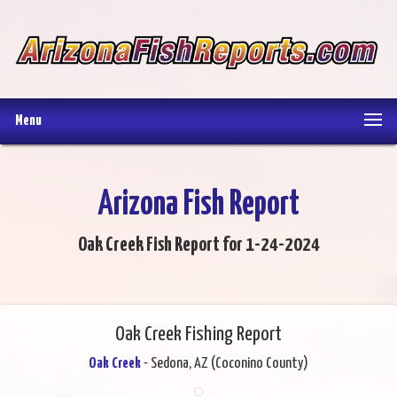
Menu
Arizona Fish Report
Oak Creek Fish Report for 1-24-2024
Oak Creek Fishing Report
Oak Creek
- Sedona, AZ (Coconino County)