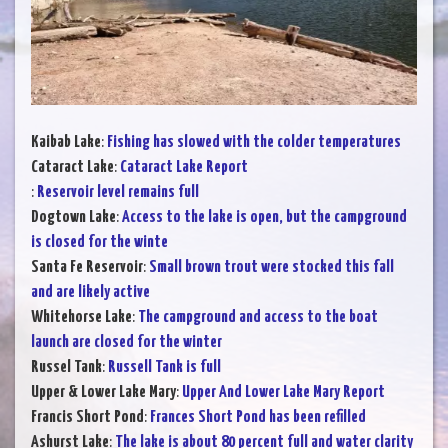
Kaibab Lake
:
Fishing has slowed with the colder temperatures
Cataract Lake
:
Cataract Lake Report
:
Reservoir level remains full
Dogtown Lake
:
Access to the lake is open, but the campground
is closed for the winte
Santa Fe Reservoir
:
Small brown trout were stocked this fall
and are likely active
Whitehorse Lake
:
The campground and access to the boat
launch are closed for the winter
Russel Tank
:
Russell Tank is full
Upper & Lower Lake Mary
:
Upper And Lower Lake Mary Report
Francis Short Pond
:
Frances Short Pond has been refilled
Ashurst Lake
:
The lake is about 80 percent full and water clarity