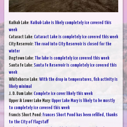
Kaibab Lake
:
Kaibab Lake is likely completely ice covered this
week
Cataract Lake
:
Cataract Lake is completely ice covered this week
City Reservoir
:
The road into City Reservoir is closed for the
winter
Dogtown Lake
:
The lake is completely ice covered this week
Santa Fe Lake
:
Santa Fe Reservoir is completely ice covered this
week
Whitehorse Lake
:
With the drop in temperatures, fish activity is
likely minimal
J. D. Dam Lake
:
Complete ice cover likely this week
Upper & Lower Lake Mary
:
Upper Lake Mary is likely to be mostly
to completely ice covered this week
Francis Short Pond
:
Frances Short Pond has been refilled, thanks
to the City of Flagstaff