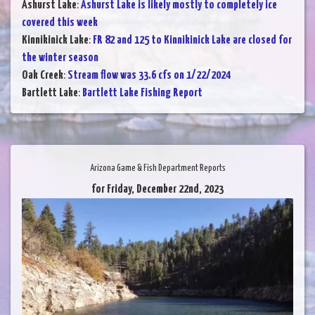
Ashurst Lake
:
Ashurst Lake is likely mostly to completely ice
covered this week
Kinnikinick Lake
:
FR 82 and 125 to Kinnikinick Lake are closed for
the winter season
Oak Creek
:
Stream flow was 33.6 cfs on 1/22/2024
Bartlett Lake
:
Bartlett Lake Fishing Report
Arizona Game & Fish Department Reports
for Friday, December 22nd, 2023