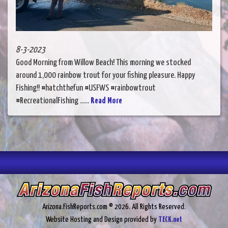
8-3-2023
Good Morning from Willow Beach! This morning we stocked
around 1,000 rainbow trout for your fishing pleasure. Happy
Fishing!! #hatchthefun #USFWS #rainbowtrout
#RecreationalFishing ......
Read More
Arizona.FishReports.com © 2026. All Rights Reserved.
Website Hosting and Design provided by
TECK.net