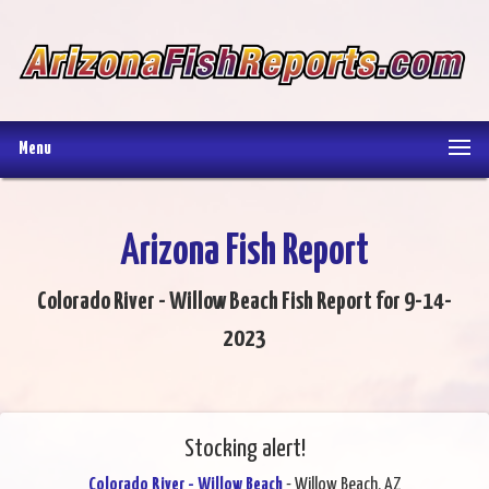
Menu
Arizona Fish Report
Colorado River - Willow Beach Fish Report for 9-14-
2023
Stocking alert!
Colorado River - Willow Beach
- Willow Beach, AZ