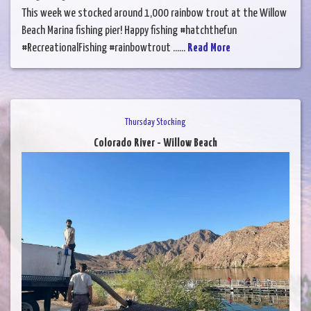
This week we stocked around 1,000 rainbow trout at the Willow
Beach Marina fishing pier! Happy fishing #hatchthefun
#RecreationalFishing #rainbowtrout ......
Read More
Thursday Stocking
Colorado River - Willow Beach