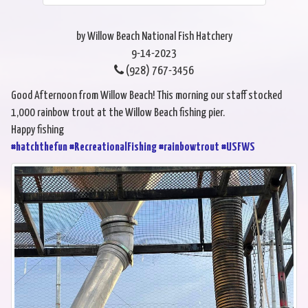
by Willow Beach National Fish Hatchery
9-14-2023
(928) 767-3456
Good Afternoon from Willow Beach! This morning our staff stocked
1,000 rainbow trout at the Willow Beach fishing pier.
Happy fishing
#hatchthefun
#RecreationalFishing
#rainbowtrout
#USFWS