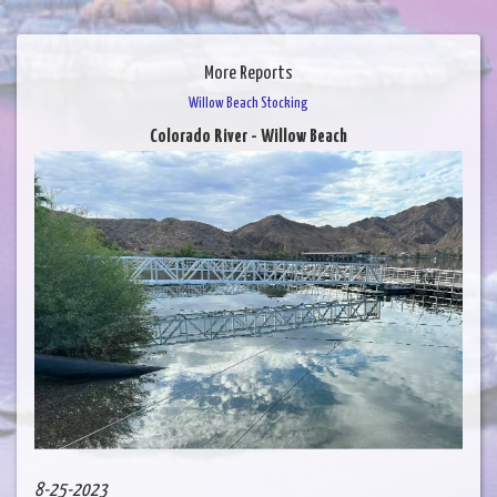
More Reports
Willow Beach Stocking
Colorado River - Willow Beach
8-25-2023