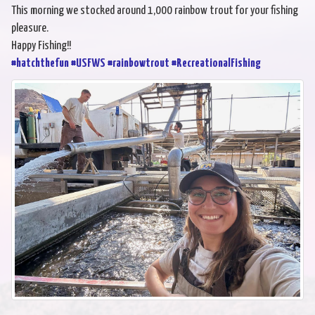
This morning we stocked around 1,000 rainbow trout for your fishing
pleasure.
Happy Fishing!!
#hatchthefun
#USFWS
#rainbowtrout
#RecreationalFishing