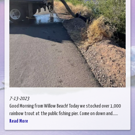
7-13-2023
Good Morning from Willow Beach! Today we stocked over 1,000
rainbow trout at the public fishing pier. Come on down and......
Read More