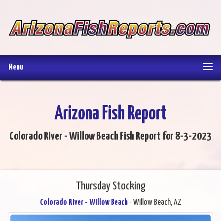
Menu
Arizona Fish Report
Colorado River - Willow Beach Fish Report for 8-3-2023
Thursday Stocking
Colorado River - Willow Beach
- Willow Beach, AZ