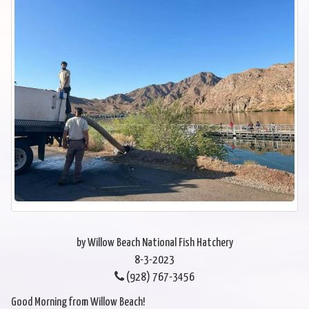
by Willow Beach National Fish Hatchery
8-3-2023
(928) 767-3456
Good Morning from Willow Beach!