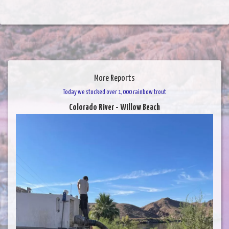
More Reports
Today we stocked over 1,000 rainbow trout
Colorado River - Willow Beach