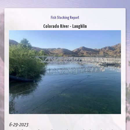
Fish Stocking Report
Colorado River - Laughlin
6-29-2023