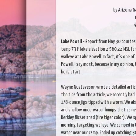
by Arizona 
Lake Powell
- Report from May 30 courtesy
temp 73 F, lake elevation 2,560.22 MSL (a
walleye at Lake Powell. In fact, it’s one 
Powell. I say most, because in my opinion, 
boils start.
Wayne Gustaveson wrote a detailed article
the tips from the article, we recently had
1/8-ounce jigs tipped with a worm. We also
and shallow underwater humps that came u
Berkley flicker shad (fire tiger color). We
morning targeting walleye. We camped in t
water near our camp. Ended up catching 3