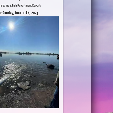
na Game & Fish Department Reports
r Sunday, June 11th, 2023