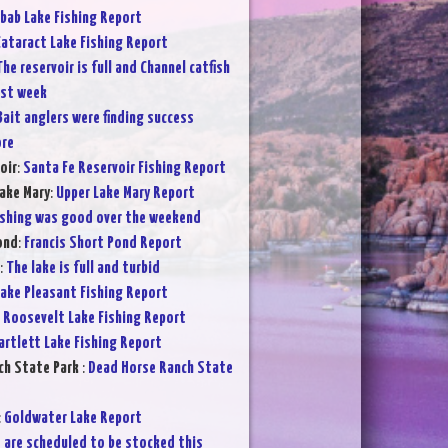
bab Lake Fishing Report
ataract Lake Fishing Report
The reservoir is full and Channel catfish
ast week
Bait anglers were finding success
ore
oir
:
Santa Fe Reservoir Fishing Report
ake Mary
:
Upper Lake Mary Report
ishing was good over the weekend
ond
:
Francis Short Pond Report
:
The lake is full and turbid
ake Pleasant Fishing Report
:
Roosevelt Lake Fishing Report
artlett Lake Fishing Report
ch State Park
:
Dead Horse Ranch State
:
Goldwater Lake Report
 are scheduled to be stocked this