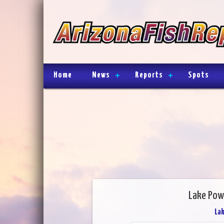
Home
News
Reports
Spots
Lake Powe
Lak