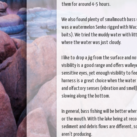
them for around 4-5 hours.
We also found plenty of smallmouth bass u
was a watermelon Senko rigged with Wacky
baits). We tried the muddy water with lit
where the water was just cloudy.
I like to drop a jig from the surface and n
visibility is a good range and offers walle
sensitive eyes, yet enough visibility to f
harness is a great choice when the water i
and olfactory senses (vibration and smell
slowing along the bottom.
In general, bass fishing will be better whe
or the mouth. With the lake being at record
sediment and debris flows are different, s
aren’t producing.