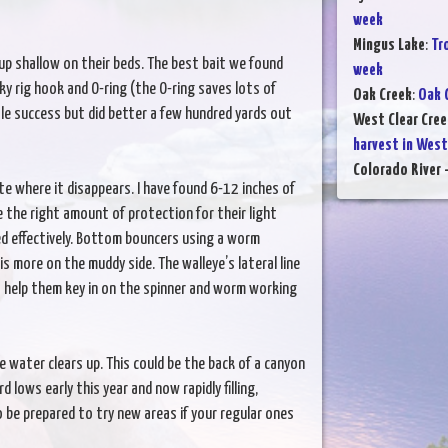
week
Mingus Lake
:
Tr
p shallow on their beds. The best bait we found
week
 rig hook and O-ring (the O-ring saves lots of
Oak Creek
:
Oak 
tle success but did better a few hundred yards out
West Clear Cree
harvest in West
Colorado River -
ote where it disappears. I have found 6-12 inches of
ye the right amount of protection for their light
eed effectively. Bottom bouncers using a worm
s more on the muddy side. The walleye’s lateral line
) help them key in on the spinner and worm working
re water clears up. This could be the back of a canyon
 lows early this year and now rapidly filling,
o be prepared to try new areas if your regular ones