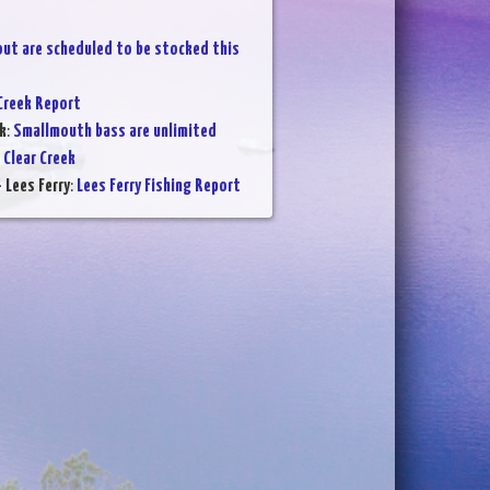
out are scheduled to be stocked this
Creek Report
k
:
Smallmouth bass are unlimited
 Clear Creek
 Lees Ferry
:
Lees Ferry Fishing Report