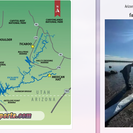
Arizo
fo