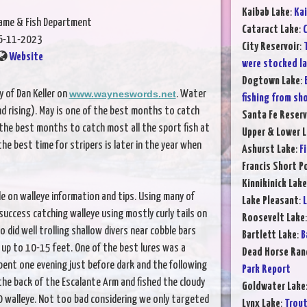
Kaibab Lake
:
Kai
Game & Fish Department
Cataract Lake
:
C
6-11-2023
City Reservoir
:
Website
were stocked l
Dogtown Lake
:
 of Dan Keller on
www.wayneswords.net
. Water
fishing from sh
nd rising). May is one of the best months to catch
Santa Fe Reserv
of the best months to catch most all the sport fish at
Upper & Lower L
the best time for stripers is later in the year when
Ashurst Lake
:
F
Francis Short P
Kinnikinick Lake
 on walleye information and tips. Using many of
Lake Pleasant
:
L
 success catching walleye using mostly curly tails on
Roosevelt Lake
 did well trolling shallow divers near cobble bars
Bartlett Lake
:
B
p to 10-15 feet. One of the best lures was a
Dead Horse Ran
 spent one evening just before dark and the following
Park Report
he back of the Escalante Arm and fished the cloudy
Goldwater Lake
0 walleye. Not too bad considering we only targeted
Lynx Lake
:
Trout