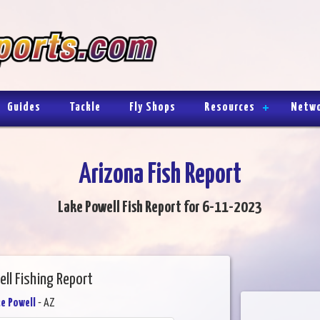
Guides
Tackle
Fly Shops
Resources
Netw
Arizona Fish Report
Lake Powell Fish Report for 6-11-2023
ll Fishing Report
e Powell
- AZ