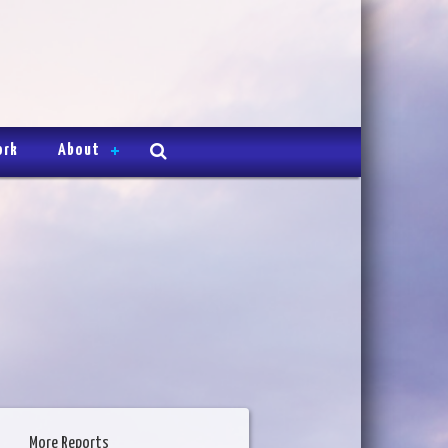
ork
About
More Reports