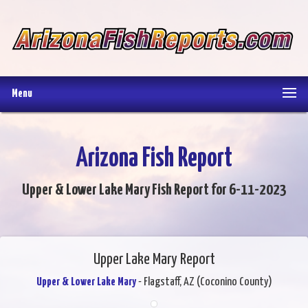
Menu
Arizona Fish Report
Upper & Lower Lake Mary Fish Report for 6-11-2023
Upper Lake Mary Report
Upper & Lower Lake Mary
- Flagstaff, AZ (Coconino County)