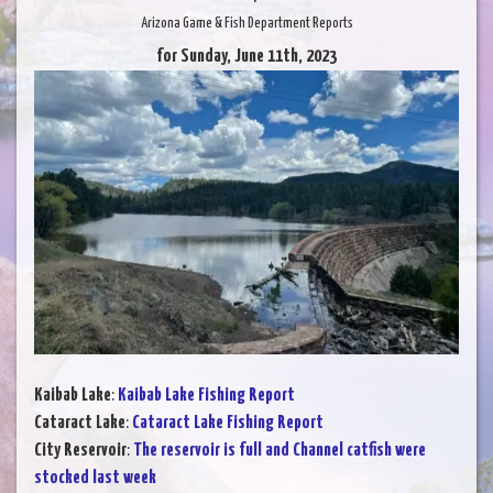
Arizona Game & Fish Department Reports
for Sunday, June 11th, 2023
Kaibab Lake
:
Kaibab Lake Fishing Report
Cataract Lake
:
Cataract Lake Fishing Report
City Reservoir
:
The reservoir is full and Channel catfish were
stocked last week