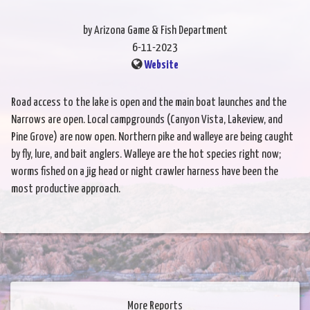
by Arizona Game & Fish Department
6-11-2023
Website
Road access to the lake is open and the main boat launches and the
Narrows are open. Local campgrounds (Canyon Vista, Lakeview, and
Pine Grove) are now open. Northern pike and walleye are being caught
by fly, lure, and bait anglers. Walleye are the hot species right now;
worms fished on a jig head or night crawler harness have been the
most productive approach.
More Reports