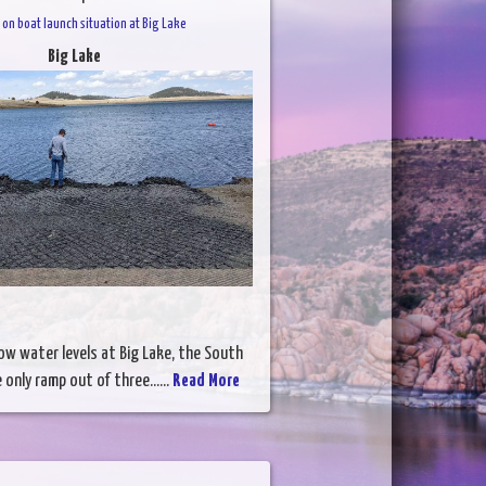
on boat launch situation at Big Lake
Big Lake
ow water levels at Big Lake, the South
 only ramp out of three......
Read More