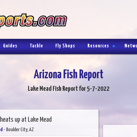
Guides
Tackle
Fly Shops
Resources
Netw
Arizona Fish Report
Lake Mead Fish Report for 5-7-2022
g heats up at Lake Mead
ad
- Boulder City, AZ