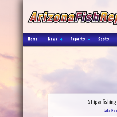
Home
News
Reports
Spots
Striper fishin
Lake Me