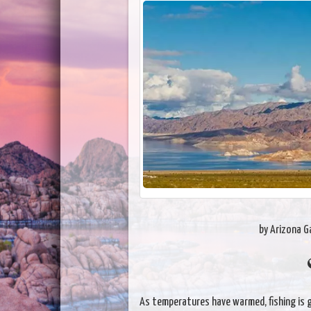
by Arizona 
As temperatures have warmed, fishing is g