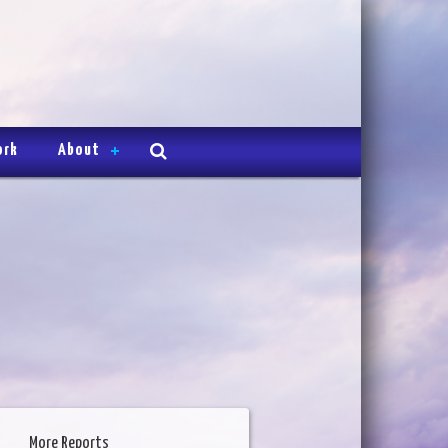
ork
About
More Reports