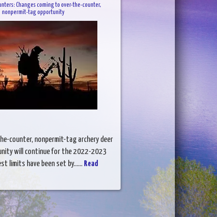
unters: Changes coming to over-the-counter,
nonpermit-tag opportunity
the-counter, nonpermit-tag archery deer
nity will continue for the 2022-2023
t limits have been set by......
Read