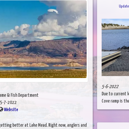
Update 
5-6-2022
Due to current l
Game & Fish Department
Cove ramp is the
5-7-2022
Website
etting better at Lake Mead. Right now, anglers and