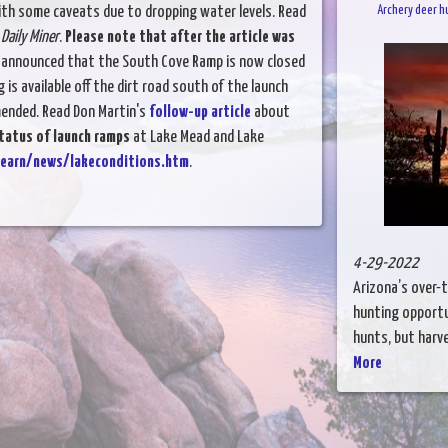
with some caveats due to dropping water levels. Read
Archery deer h
Daily Miner
.
Please note that after the article was
a announced that the South Cove Ramp is now closed
 is available off the dirt road south of the launch
mended. Read Don Martin's
follow-up article
about
tatus of launch ramps
at Lake Mead and Lake
learn/news/lakeconditions.htm
.
4-29-2022
Arizona’s over-
hunting opportu
hunts, but harves
More