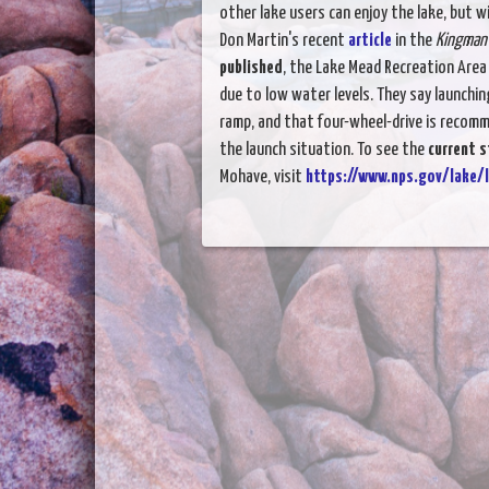
other lake users can enjoy the lake, but 
Don Martin's recent
article
in the
Kingman 
published
, the Lake Mead Recreation Are
due to low water levels. They say launching
ramp, and that four-wheel-drive is recom
the launch situation. To see the
current s
Mohave, visit
https://www.nps.gov/lake/