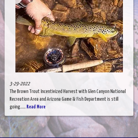
3-29-2022
The Brown Trout Incentivized Harvest with Glen Canyon National
Recreation Area and Arizona Game & Fish Department is still
going......
Read More