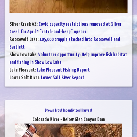
Silver Creek AZ
:
Covid capacity restrictions removed at Silver
Creek for April 1 "catch-and-keep” opener
Roosevelt Lake
:
105,000 crappie stocked into Roosevelt and
Bartlett
Show Low Lake
:
Volunteer opportunity: Help improve fish habitat
and fishing in Show Low Lake
Lake Pleasant
:
Lake Pleasant Fishing Report
Lower Salt River
:
Lower Salt River Report
Brown Trout Incentivized Harvest
Colorado River - Below Glen Canyon Dam