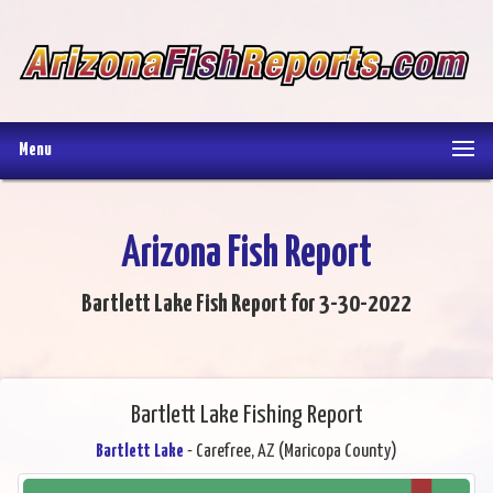
Menu
Arizona Fish Report
Bartlett Lake Fish Report for 3-30-2022
Bartlett Lake Fishing Report
Bartlett Lake
- Carefree, AZ (Maricopa County)