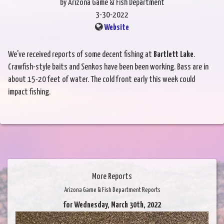
by Arizona Game & Fish Department
3-30-2022
Website
We've received reports of some decent fishing at
Bartlett Lake
.
Crawfish-style baits and Senkos have been been working. Bass are in
about 15-20 feet of water. The cold front early this week could
impact fishing.
More Reports
Arizona Game & Fish Department Reports
for Wednesday, March 30th, 2022