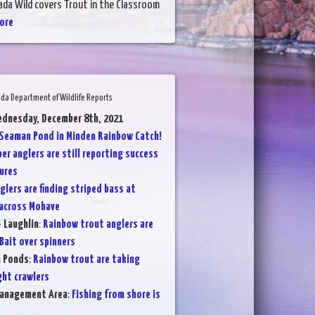
ada Wild covers Trout in the Classroom
ore
da Department of Wildlife Reports
ednesday, December 8th, 2021
Seaman Pond in Minden Rainbow Catch!
per anglers are still reporting success
ures
glers are finding striped bass at
 across Mohave
- Laughlin
:
Rainbow trout anglers are
ait over spinners
n Ponds
:
Rainbow trout are taking
ght crawlers
Management Area
:
Fishing from shore is