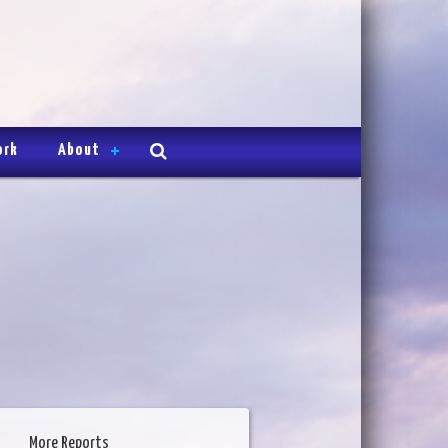
ork
About
More Reports