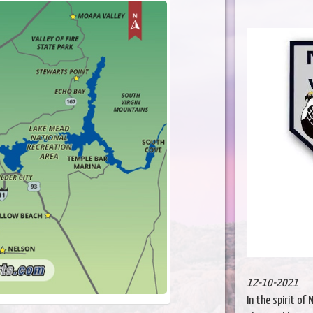
12-10-2021
In the spirit of