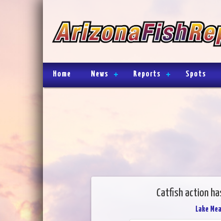
Home
News
Reports
Spots
Catfish action h
Lake Me