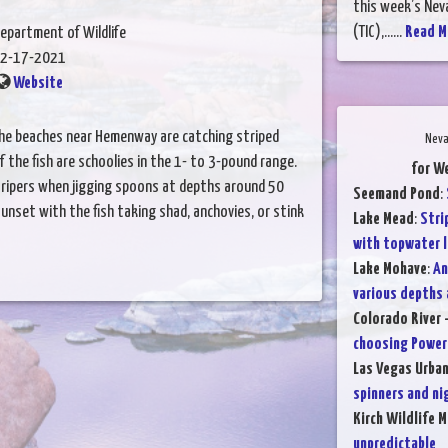
this week’s Nev
(TIC),......
Read M
epartment of Wildlife
2-17-2021
Website
the beaches near Hemenway are catching striped
Neva
 the fish are schoolies in the 1- to 3-pound range.
for W
 stripers when jigging spoons at depths around 50
Seemand Pond
:
unset with the fish taking shad, anchovies, or stink
Lake Mead
:
Stri
with topwater l
Lake Mohave
:
An
various depths
Colorado River 
choosing PowerB
Las Vegas Urba
spinners and ni
Kirch Wildlife 
unpredictable