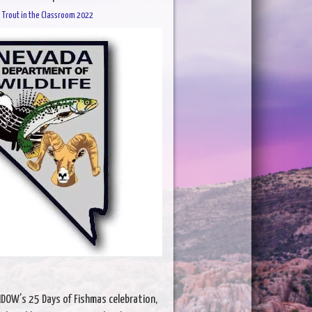
Trout in the Classroom 2022
 NDOW’s 25 Days of Fishmas celebration,