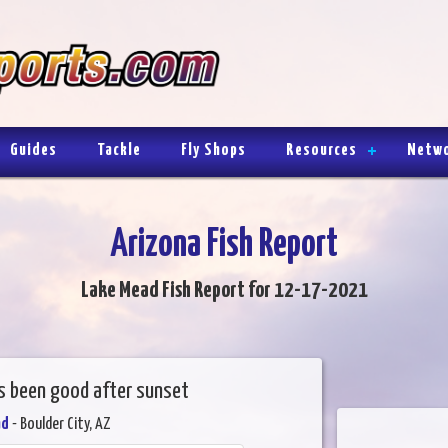
Guides
Tackle
Fly Shops
Resources
Netw
Arizona Fish Report
Lake Mead Fish Report for 12-17-2021
as been good after sunset
ad
- Boulder City, AZ