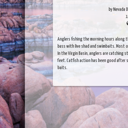
by Nevada D
1
Anglers fishing the morning hours along 
bass with live shad and swimbaits. Most of
In the Virgin Basin, anglers are catching
feet. Catfish action has been good after s
baits.