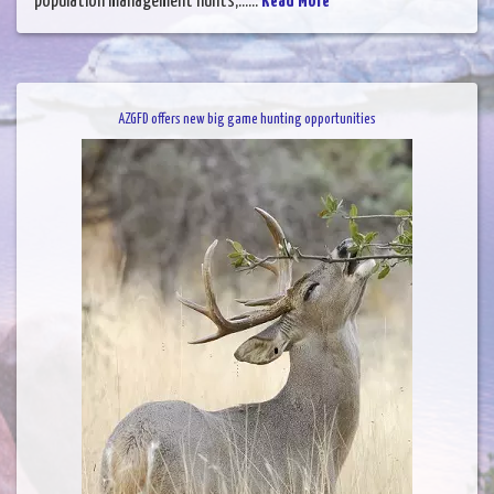
population management hunts,......
Read More
AZGFD offers new big game hunting opportunities