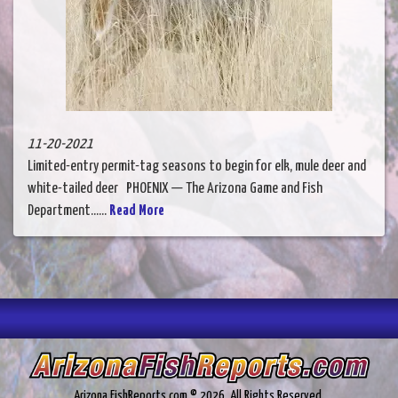
11-20-2021
Limited-entry permit-tag seasons to begin for elk, mule deer and
white-tailed deer PHOENIX — The Arizona Game and Fish
Department......
Read More
Arizona.FishReports.com © 2026. All Rights Reserved.