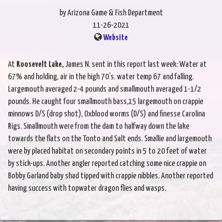
by Arizona Game & Fish Department
11-26-2021
Website
At
Roosevelt Lake,
James N. sent in this report last week: Water at
67% and holding, air in the high 70’s. water temp 67 and falling.
Largemouth averaged 2-4 pounds and smallmouth averaged 1-1/2
pounds. He caught four smallmouth bass,15 largemouth on crappie
minnows D/S (drop shot), Oxblood worms (D/S) and finesse Carolina
Rigs. Smallmouth were from the dam to halfway down the lake
towards the flats on the Tonto and Salt ends. Smallie and largemouth
were by placed habitat on secondary points in 5 to 20 feet of water
by stick-ups. Another angler reported catching some nice crappie on
Bobby Garland baby shad tipped with crappie nibbles. Another reported
having success with topwater dragon flies and wasps.