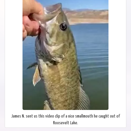
James N. sent us this video clip of a nice smallmouth he caught out of
Roosevelt Lake.