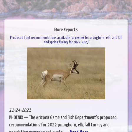
More Reports
Proposed hunt recommendations available for review for pronghorn, elk, and fall
and spring turkey for 2022-2023
11-24-2021
PHOENIX — The Arizona Game and Fish Department’s proposed
recommendations for 2022 pronghorn, elk, fall turkey and