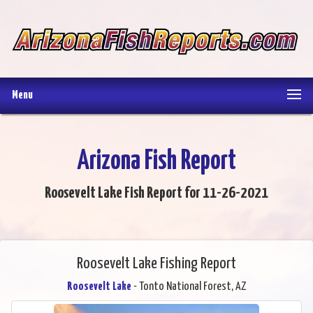
Menu
Arizona Fish Report
Roosevelt Lake Fish Report for 11-26-2021
Roosevelt Lake Fishing Report
Roosevelt Lake
- Tonto National Forest, AZ